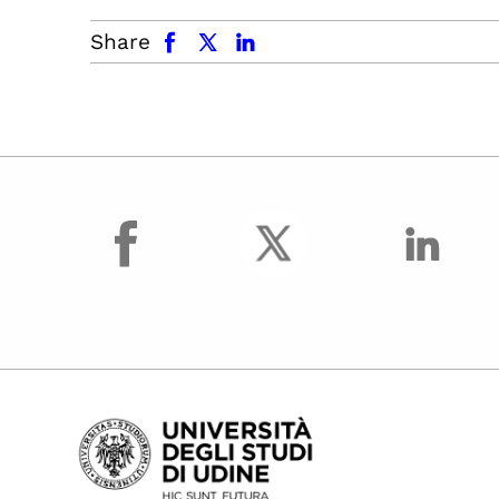
facebook
x.com
linkedin
Share
facebook