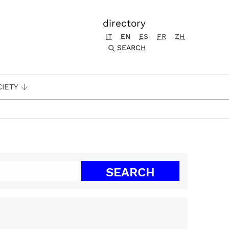
directory
IT
EN
ES
FR
ZH
SEARCH
CIETY