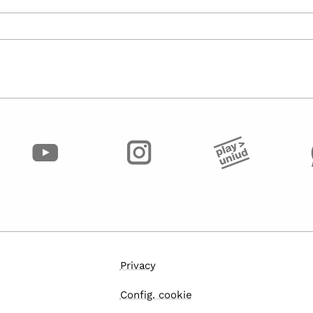
Privacy
Config. cookie