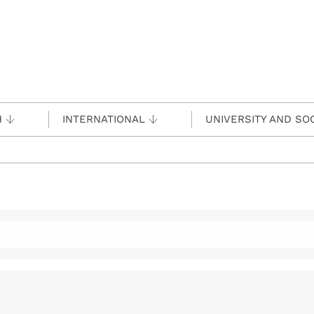
H
INTERNATIONAL
UNIVERSITY AND SO