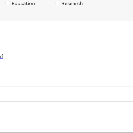
Education
Research
vi