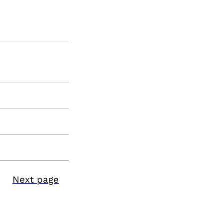
Next page