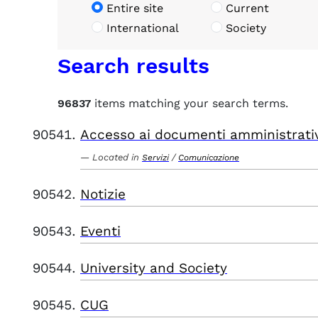
Entire site
Current
International
Society
Search results
96837
items matching your search terms.
Accesso ai documenti amministrati
Located in
/
Servizi
Comunicazione
Notizie
Eventi
University and Society
CUG