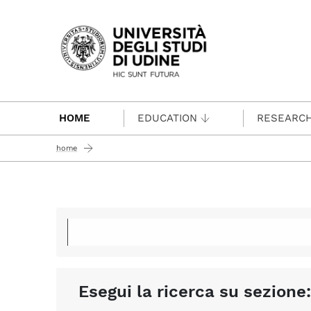
Passa al contenuto principale
HOME
EDUCATION
RESEARC
home
Esegui la ricerca su sezione: