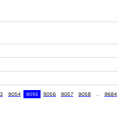
3
9054
9056
9057
9058
9684
9055