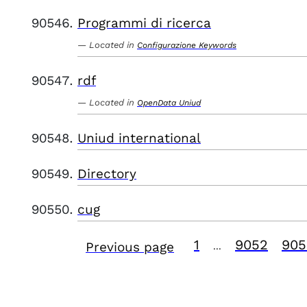
Programmi di ricerca
Located in
Configurazione Keywords
rdf
Located in
OpenData Uniud
Uniud international
Directory
cug
1
9052
905
Previous page