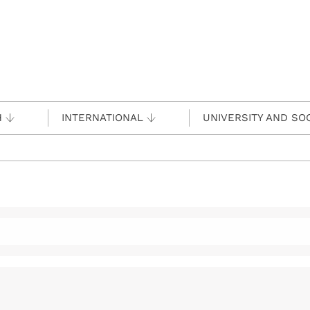
H
INTERNATIONAL
UNIVERSITY AND SO