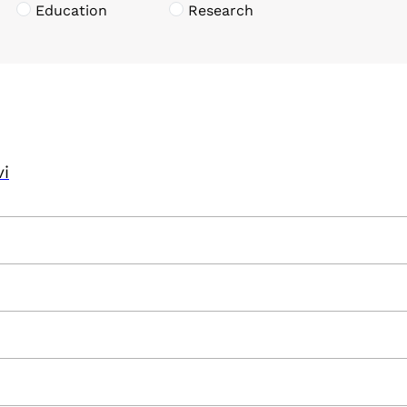
Education
Research
vi