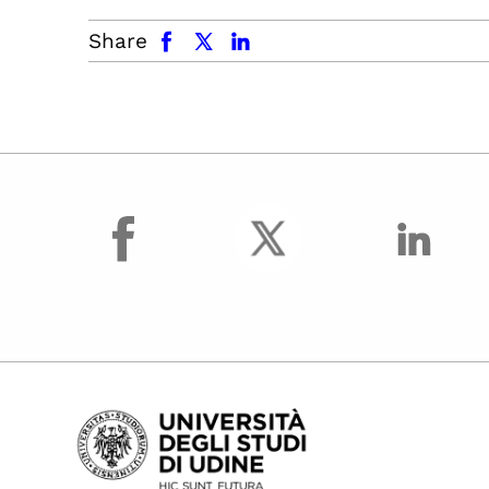
facebook
x.com
linkedin
Share
facebook