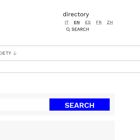
directory
IT
EN
ES
FR
ZH
SEARCH
CIETY