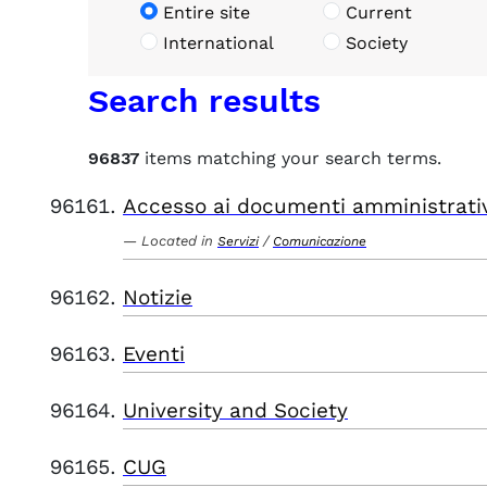
Entire site
Current
International
Society
Search results
96837
items matching your search terms.
Accesso ai documenti amministrati
Located in
/
Servizi
Comunicazione
Notizie
Eventi
University and Society
CUG