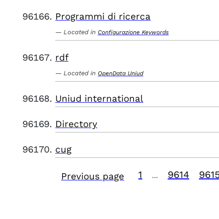
Programmi di ricerca
Located in
Configurazione Keywords
rdf
Located in
OpenData Uniud
Uniud international
Directory
cug
1
9614
961
Previous page