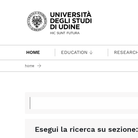
Passa al contenuto principale
HOME
EDUCATION
RESEARC
home
Esegui la ricerca su sezione: