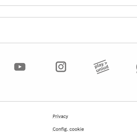
Privacy
Config. cookie