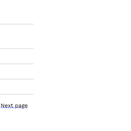
Next page