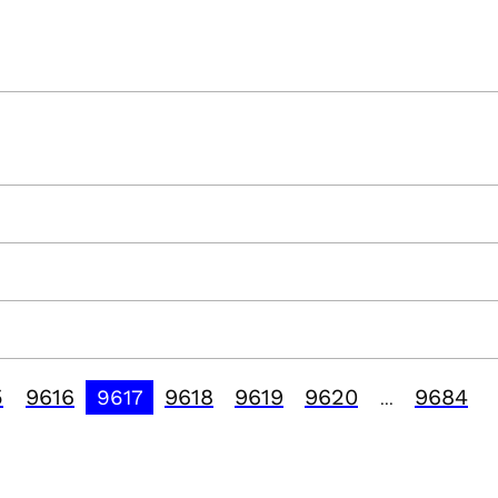
5
9616
9618
9619
9620
9684
9617