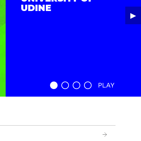
UDINE
▶︎
PLAY