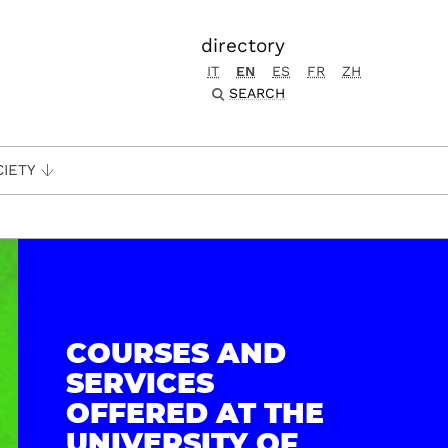
directory
IT
EN
ES
FR
ZH
SEARCH
CIETY
COURSES AND
SERVICES
OFFERED AT THE
UNIVERSITY OF