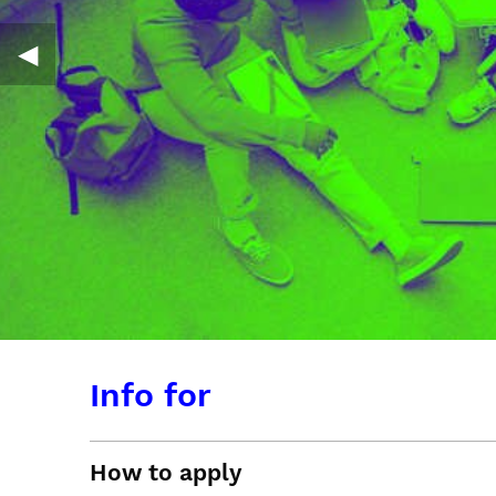
◀︎
Info for
How to apply