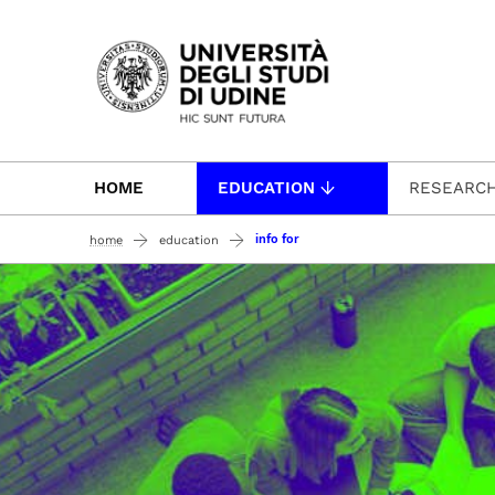
Passa al contenuto principale
HOME
EDUCATION
RESEARC
info for
home
education