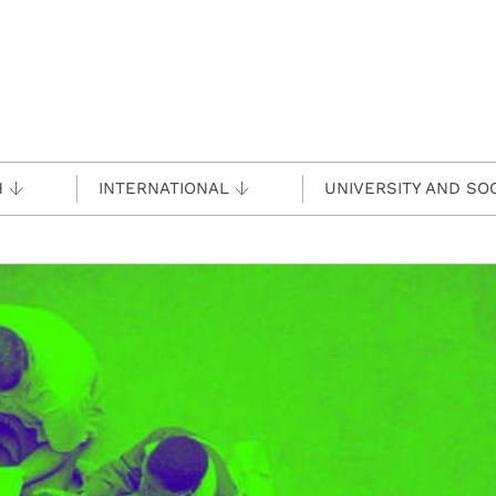
H
INTERNATIONAL
UNIVERSITY AND SO