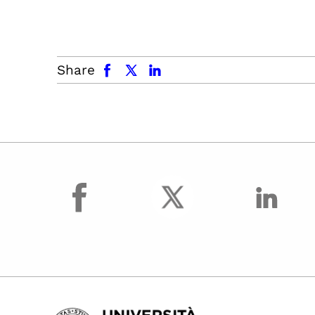
facebook
x.com
linkedin
Share
facebook