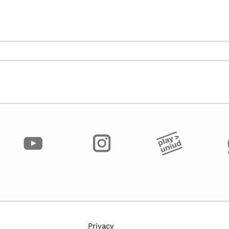
Privacy