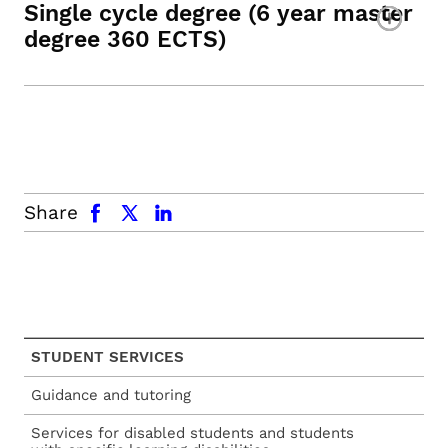
Single cycle degree (6 year master
degree 360 ECTS)
facebook
x.com
linkedin
Share
STUDENT SERVICES
Guidance and tutoring
Services for disabled students and students