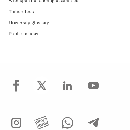
with specific learning disabilities
Tuition fees
University glossary
Public holiday
facebook