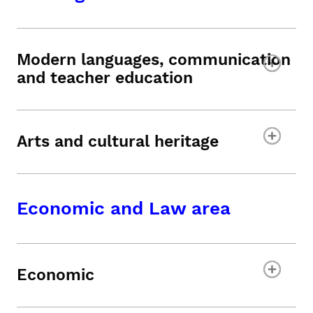
Modern languages, communication
and teacher education
Arts and cultural heritage
Economic and Law area
Economic