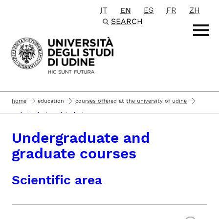
IT
EN
ES
FR
ZH
Passa al contenuto principale
SEARCH
home
education
courses offered at the university of udine
undergraduate and graduate courses
Undergraduate and
graduate courses
Scientific area