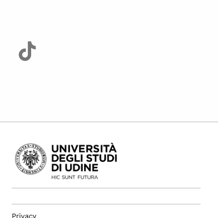
Privacy