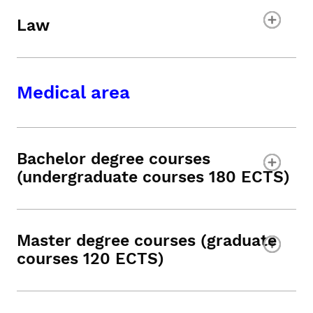
Law
Medical area
Bachelor degree courses
(undergraduate courses 180 ECTS)
Master degree courses (graduate
courses 120 ECTS)