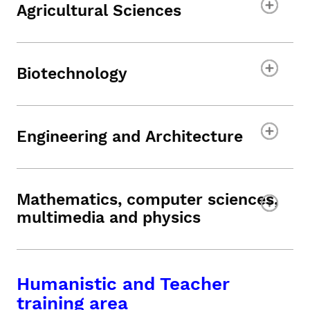
Agricultural Sciences
Biotechnology
Engineering and Architecture
Mathematics, computer sciences,
multimedia and physics
Humanistic and Teacher
training area