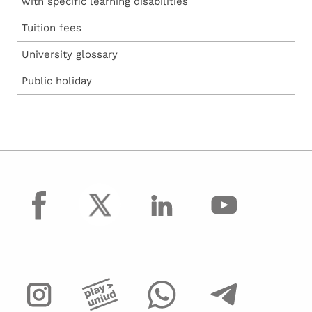
with specific learning disabilities
Tuition fees
University glossary
Public holiday
facebook