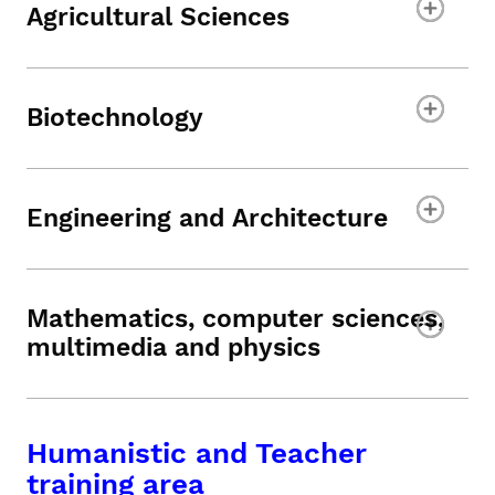
Agricultural Sciences
Biotechnology
Engineering and Architecture
Mathematics, computer sciences,
multimedia and physics
Humanistic and Teacher
training area