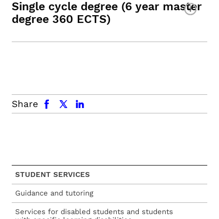
Single cycle degree (6 year master
degree 360 ECTS)
facebook
x.com
linkedin
Share
STUDENT SERVICES
Guidance and tutoring
Services for disabled students and students