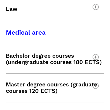
Law
Medical area
Bachelor degree courses
(undergraduate courses 180 ECTS)
Master degree courses (graduate
courses 120 ECTS)