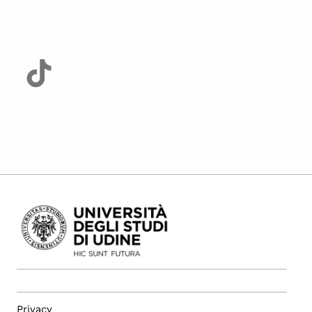
Privacy