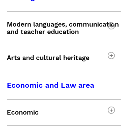
Modern languages, communication
and teacher education
Arts and cultural heritage
Economic and Law area
Economic