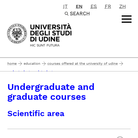
IT
EN
ES
FR
ZH
Passa al contenuto principale
SEARCH
home
education
courses offered at the university of udine
undergraduate and graduate courses
Undergraduate and
graduate courses
Scientific area