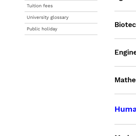
Tuition fees
University glossary
Biote
Public holiday
Engine
Mathe
Human