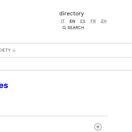
directory
IT
EN
ES
FR
ZH
SEARCH
CIETY
es