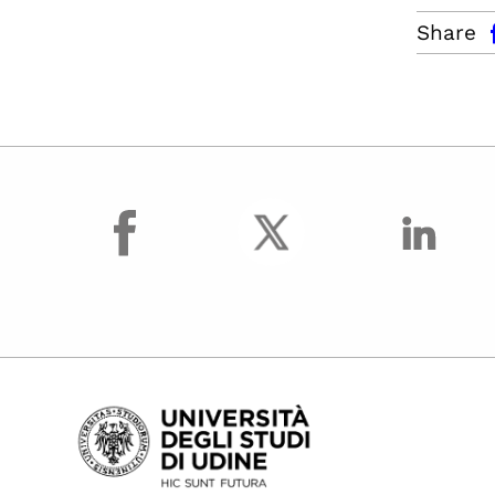
facebo
Share
facebook