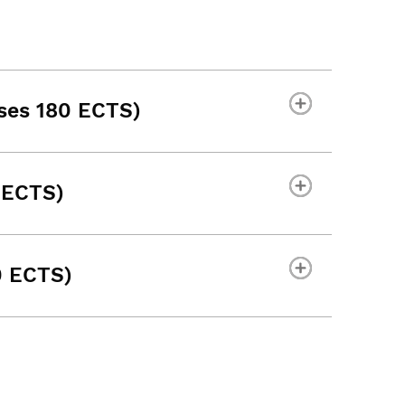
ses 180 ECTS)
 ECTS)
0 ECTS)