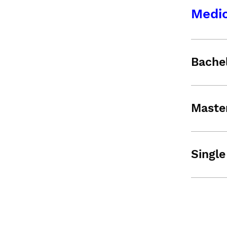
Medic
Bache
Maste
Single