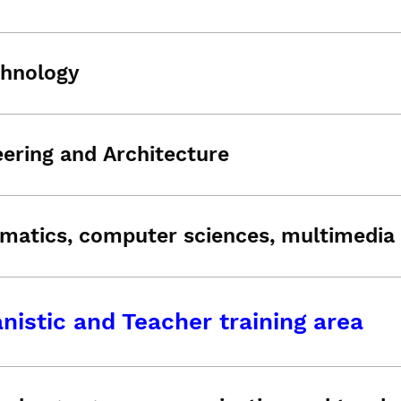
chnology
ering and Architecture
matics, computer sciences, multimedia 
istic and Teacher training area