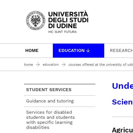
Passa al contenuto principale
HOME
EDUCATION
RESEARC
home
education
courses offered at the university of ud
Unde
STUDENT SERVICES
Scien
Guidance and tutoring
Services for disabled
students and students
with specific learning
disabilities
Agricu