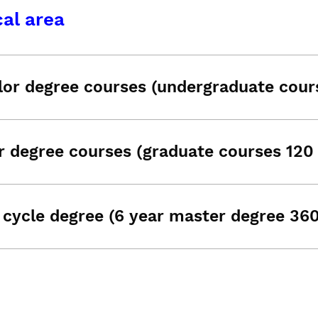
al area
lor degree courses (undergraduate cour
r degree courses (graduate courses 120
 cycle degree (6 year master degree 36