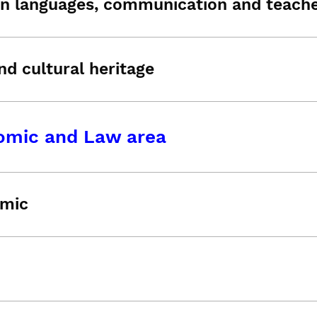
n languages, communication and teache
nd cultural heritage
omic and Law area
mic