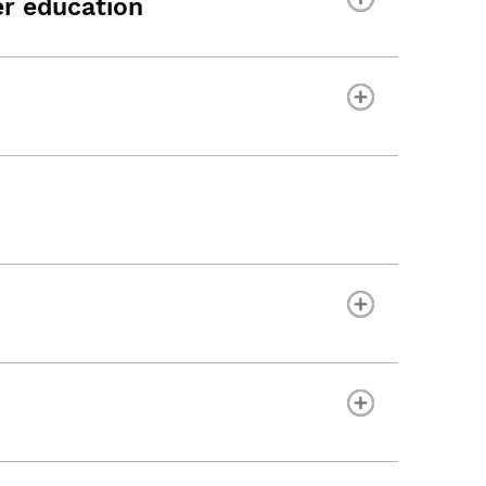
r education