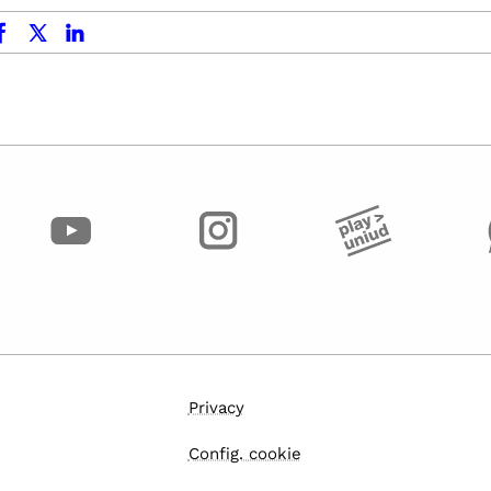
ok
x.com
linkedin
Privacy
Config. cookie