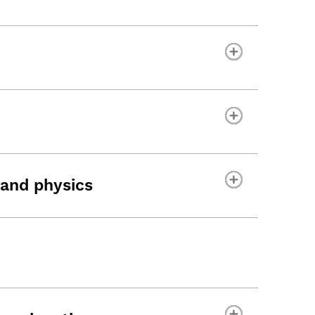
and physics