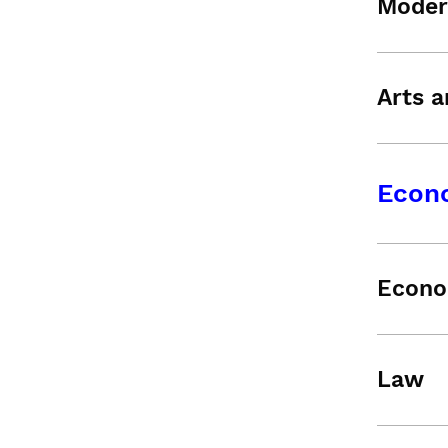
Moder
Arts a
Econ
Econo
Law