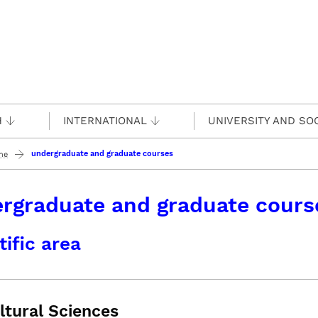
H
INTERNATIONAL
UNIVERSITY AND SO
undergraduate and graduate courses
ine
rgraduate and graduate cours
tific area
ltural Sciences