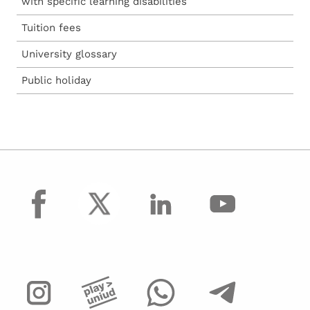
with specific learning disabilities
Tuition fees
University glossary
Public holiday
facebook