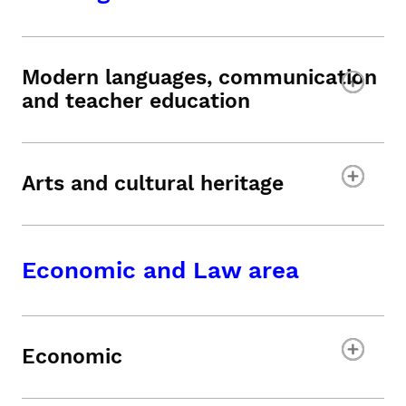
Modern languages, communication
and teacher education
Arts and cultural heritage
Economic and Law area
Economic