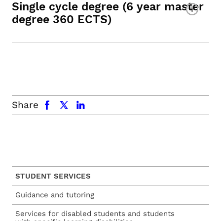
Single cycle degree (6 year master
degree 360 ECTS)
facebook
x.com
linkedin
Share
STUDENT SERVICES
Guidance and tutoring
Services for disabled students and students