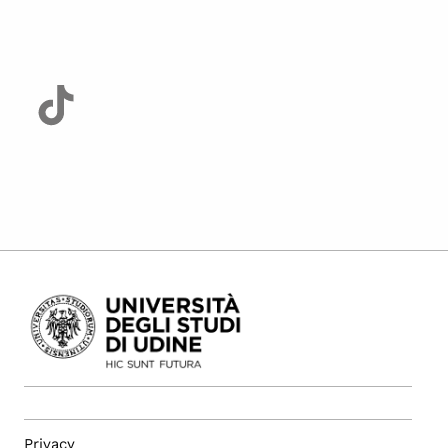
Privacy