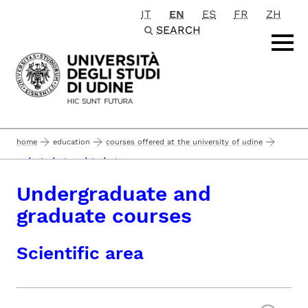
IT
EN
ES
FR
ZH
Passa al contenuto principale
SEARCH
home
education
courses offered at the university of udine
undergraduate and graduate courses
Undergraduate and
graduate courses
Scientific area