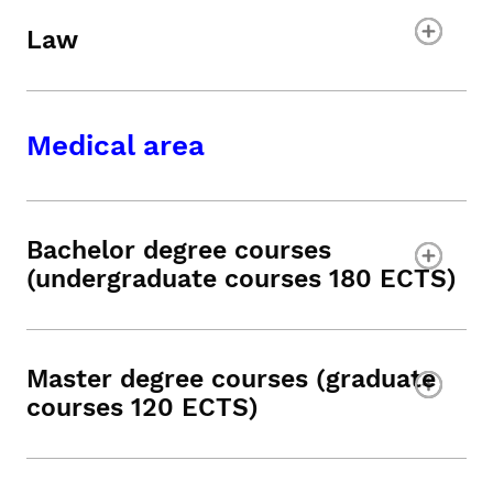
Law
Medical area
Bachelor degree courses
(undergraduate courses 180 ECTS)
Master degree courses (graduate
courses 120 ECTS)