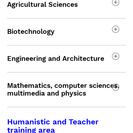
Agricultural Sciences
Biotechnology
Engineering and Architecture
Mathematics, computer sciences,
multimedia and physics
Humanistic and Teacher
training area