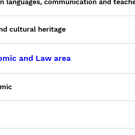
n languages, communication and teache
nd cultural heritage
omic and Law area
mic