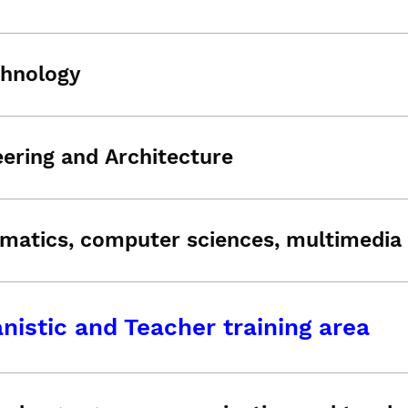
chnology
ering and Architecture
matics, computer sciences, multimedia 
istic and Teacher training area