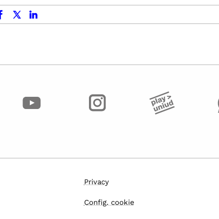
ok
x.com
linkedin
Privacy
Config. cookie