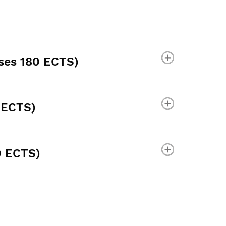
ses 180 ECTS)
 ECTS)
0 ECTS)