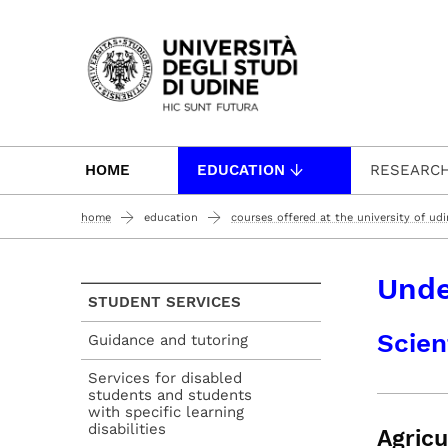
Passa al contenuto principale
HOME
EDUCATION
RESEARC
home
education
courses offered at the university of ud
Unde
STUDENT SERVICES
Scien
Guidance and tutoring
Services for disabled
students and students
with specific learning
disabilities
Agricu