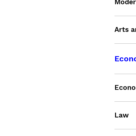
Moder
Arts a
Econ
Econo
Law