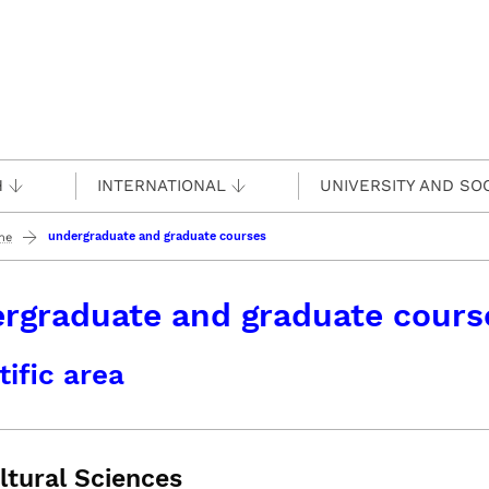
H
INTERNATIONAL
UNIVERSITY AND SO
undergraduate and graduate courses
ine
rgraduate and graduate cours
tific area
ltural Sciences