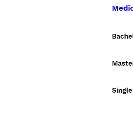
Medic
Bache
Maste
Single