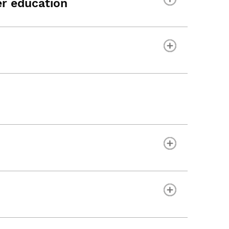
r education