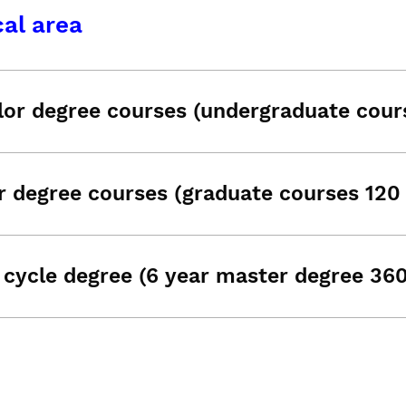
al area
lor degree courses (undergraduate cour
r degree courses (graduate courses 120
 cycle degree (6 year master degree 36