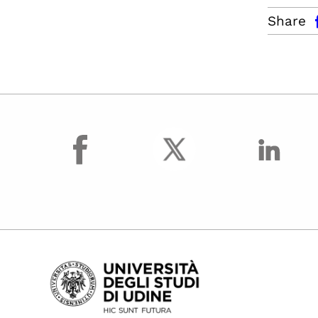
facebo
Share
facebook