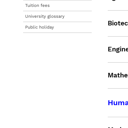
Tuition fees
University glossary
Biote
Public holiday
Engine
Mathe
Human