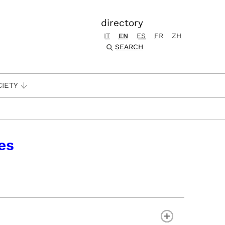
directory
IT
EN
ES
FR
ZH
SEARCH
CIETY
es