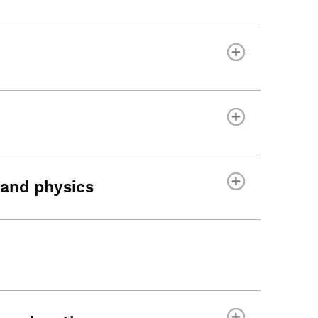
and physics