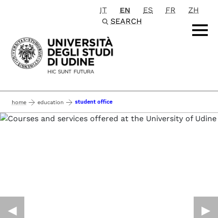
IT
EN
ES
FR
ZH
Passa al contenuto principale
SEARCH
student office
home
education
◀︎
▶︎