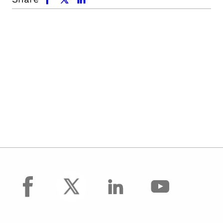
facebook