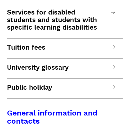
Services for disabled
students and students with
specific learning disabilities
Tuition fees
University glossary
Public holiday
General information and
contacts