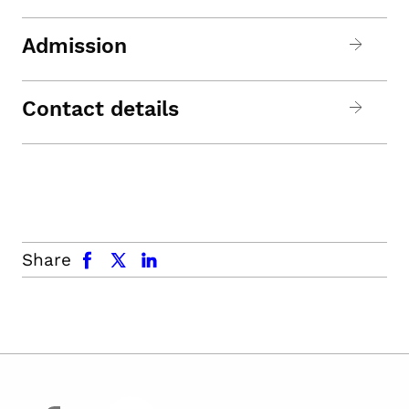
Admission
Contact details
facebook
x.com
linkedin
Share
facebook