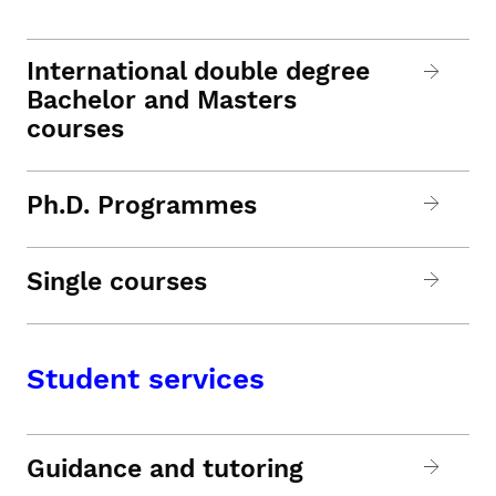
International double degree
Bachelor and Masters
courses
Ph.D. Programmes
Single courses
Student services
Guidance and tutoring