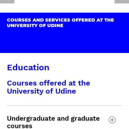
COURSES AND SERVICES OFFERED AT THE
UNIVERSITY OF UDINE
Education
Courses offered at the
University of Udine
Undergraduate and graduate
courses