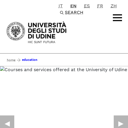
IT
EN
ES
FR
ZH
Passa al contenuto principale
SEARCH
education
home
◀︎
▶︎