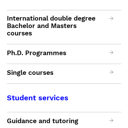
International double degree
Bachelor and Masters
courses
Ph.D. Programmes
Single courses
Student services
Guidance and tutoring