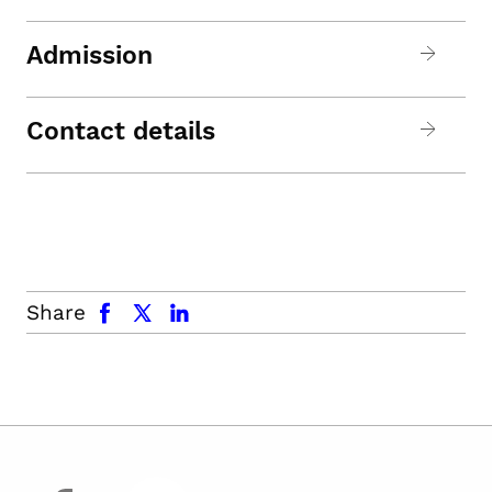
Admission
Contact details
facebook
x.com
linkedin
Share
facebook