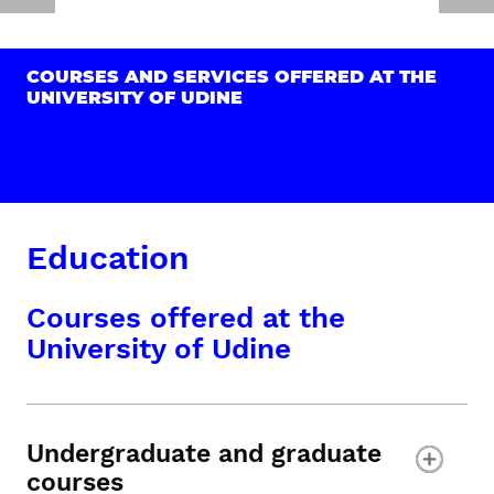
COURSES AND SERVICES OFFERED AT THE
UNIVERSITY OF UDINE
Education
Courses offered at the
University of Udine
Undergraduate and graduate
courses