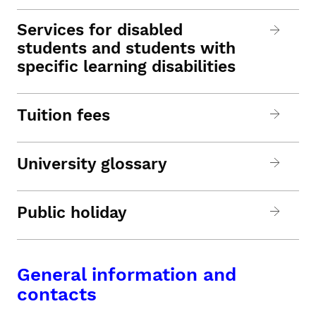
Services for disabled
students and students with
specific learning disabilities
Tuition fees
University glossary
Public holiday
General information and
contacts