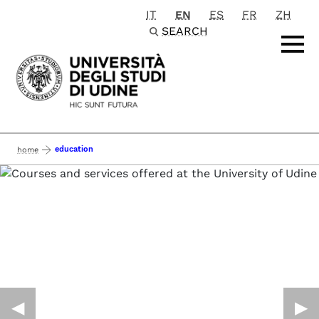
IT
EN
ES
FR
ZH
Passa al contenuto principale
SEARCH
education
home
◀︎
▶︎