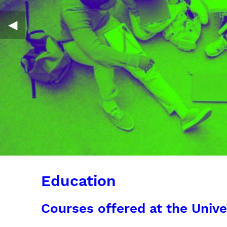
◀︎
Education
Courses offered at the Unive