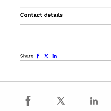
Contact details
facebook
x.com
linkedin
Share
facebook