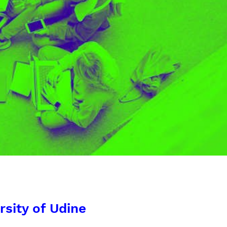
rsity of Udine