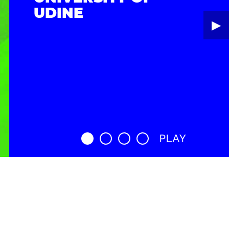
UDINE
▶︎
PLAY