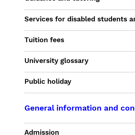
Services for disabled students an
Tuition fees
University glossary
Public holiday
General information and con
Admission