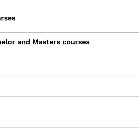
urses
helor and Masters courses