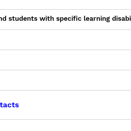
d students with specific learning disabil
tacts