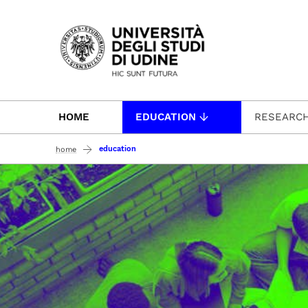
Passa al contenuto principale
HOME
EDUCATION
RESEARC
education
home