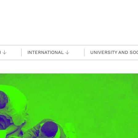
H
INTERNATIONAL
UNIVERSITY AND SO