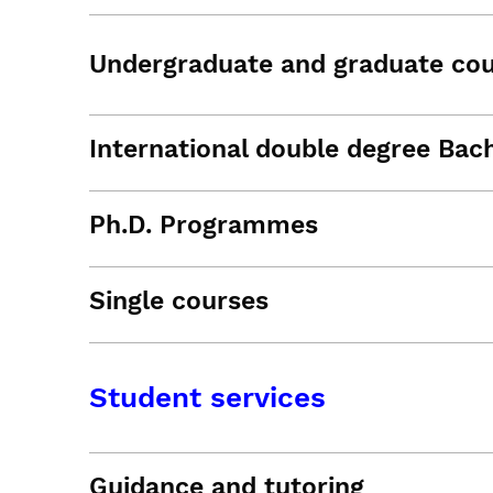
Undergraduate and graduate co
International double degree Bac
Ph.D. Programmes
Single courses
Student services
Guidance and tutoring