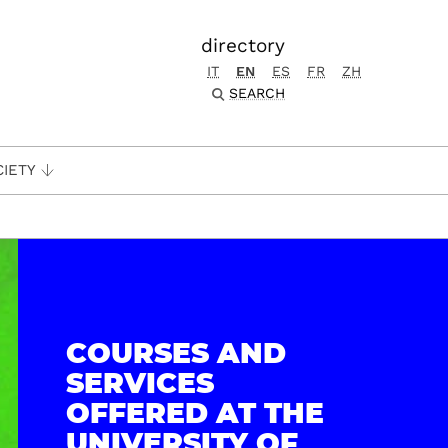
directory
IT
EN
ES
FR
ZH
SEARCH
CIETY
COURSES AND
SERVICES
OFFERED AT THE
UNIVERSITY OF