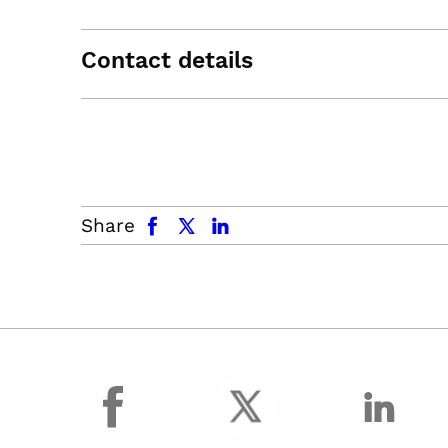
Contact details
facebook
x.com
linkedin
Share
facebook