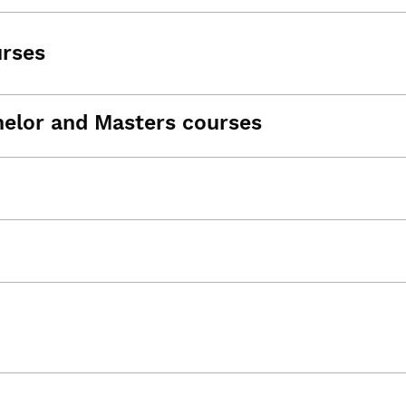
urses
helor and Masters courses