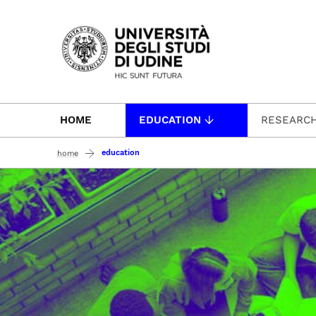
Passa al contenuto principale
HOME
EDUCATION
RESEARC
education
home