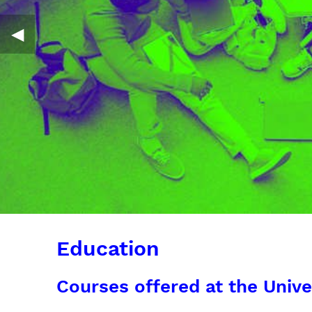
◀︎
Education
Courses offered at the Unive