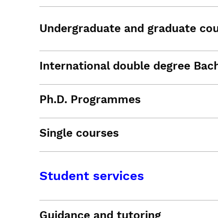
Undergraduate and graduate co
International double degree Bac
Ph.D. Programmes
Single courses
Student services
Guidance and tutoring