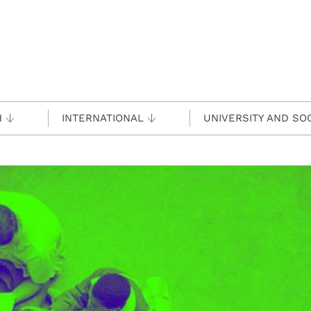
H
INTERNATIONAL
UNIVERSITY AND SO