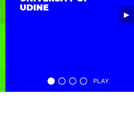
UDINE
▶︎
PLAY