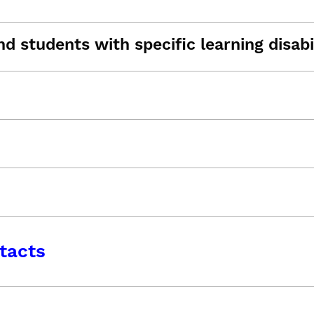
d students with specific learning disabil
tacts