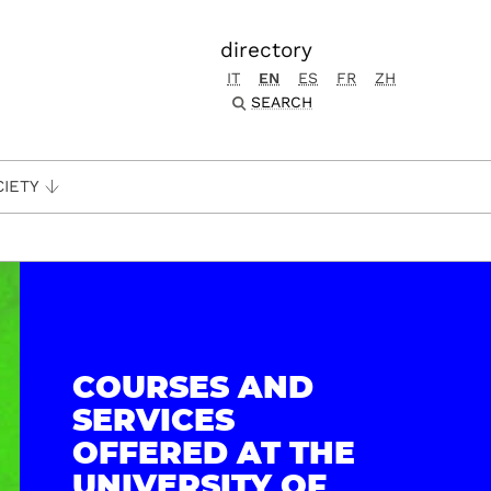
directory
IT
EN
ES
FR
ZH
SEARCH
CIETY
COURSES AND
SERVICES
OFFERED AT THE
UNIVERSITY OF