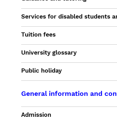
Services for disabled students an
Tuition fees
University glossary
Public holiday
General information and con
Admission