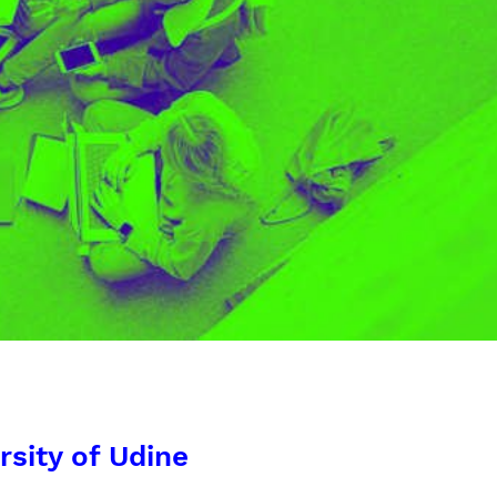
rsity of Udine