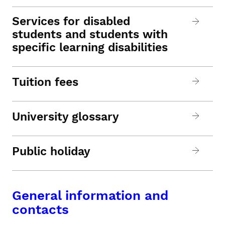
Services for disabled
students and students with
specific learning disabilities
Tuition fees
University glossary
Public holiday
General information and
contacts