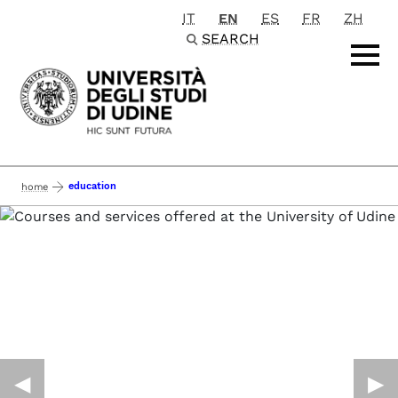
IT
EN
ES
FR
ZH
Passa al contenuto principale
SEARCH
education
home
◀︎
▶︎