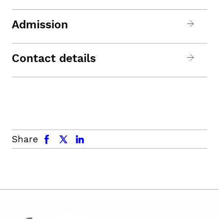
Admission
Contact details
facebook
x.com
linkedin
Share
facebook