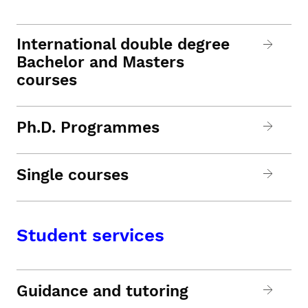
International double degree
Bachelor and Masters
courses
Ph.D. Programmes
Single courses
Student services
Guidance and tutoring