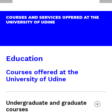
COURSES AND SERVICES OFFERED AT THE
UNIVERSITY OF UDINE
Education
Courses offered at the
University of Udine
Undergraduate and graduate
courses