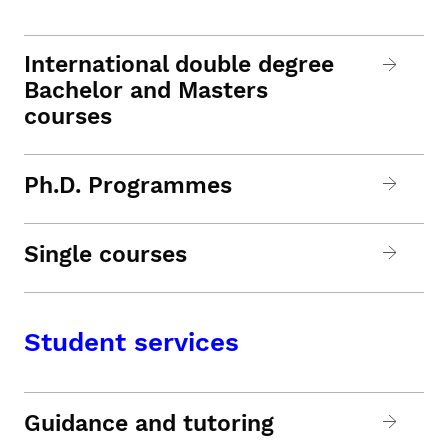
International double degree
Bachelor and Masters
courses
Ph.D. Programmes
Single courses
Student services
Guidance and tutoring