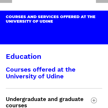
COURSES AND SERVICES OFFERED AT THE
UNIVERSITY OF UDINE
Education
Courses offered at the
University of Udine
Undergraduate and graduate
courses