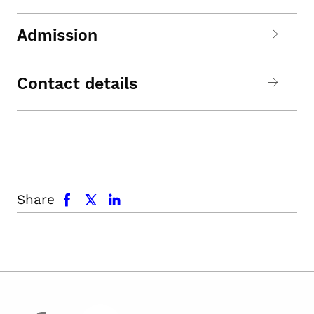
Admission
Contact details
facebook
x.com
linkedin
Share
facebook