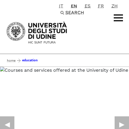
IT
EN
ES
FR
ZH
Passa al contenuto principale
SEARCH
education
home
◀︎
▶︎