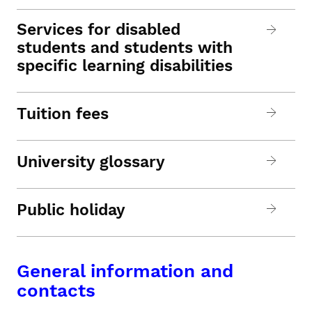
Services for disabled
students and students with
specific learning disabilities
Tuition fees
University glossary
Public holiday
General information and
contacts