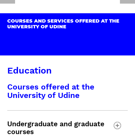
COURSES AND SERVICES OFFERED AT THE
UNIVERSITY OF UDINE
Education
Courses offered at the
University of Udine
Undergraduate and graduate
courses