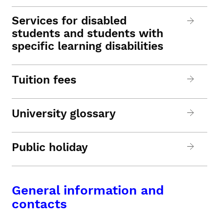
Services for disabled
students and students with
specific learning disabilities
Tuition fees
University glossary
Public holiday
General information and
contacts