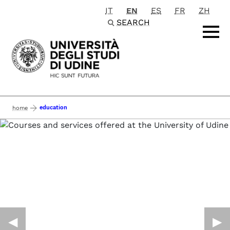
IT
EN
ES
FR
ZH
Passa al contenuto principale
SEARCH
education
home
◀︎
▶︎