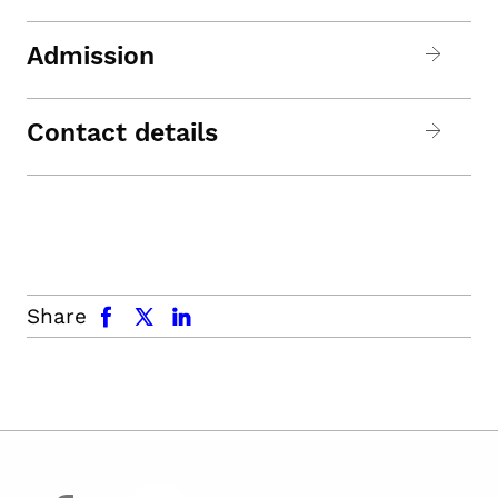
Admission
Contact details
facebook
x.com
linkedin
Share
facebook