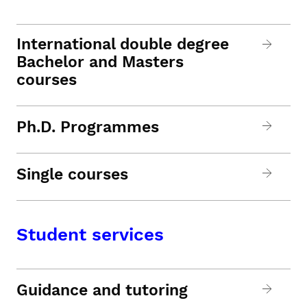
International double degree
Bachelor and Masters
courses
Ph.D. Programmes
Single courses
Student services
Guidance and tutoring