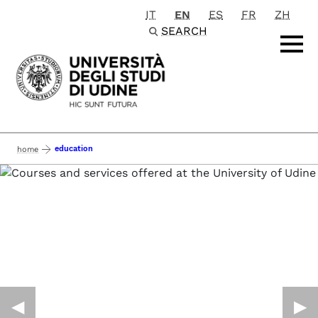
IT
EN
ES
FR
ZH
Passa al contenuto principale
SEARCH
education
home
◀︎
▶︎