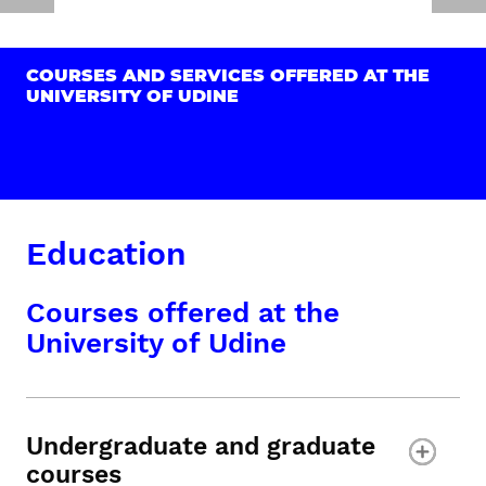
COURSES AND SERVICES OFFERED AT THE
UNIVERSITY OF UDINE
Education
Courses offered at the
University of Udine
Undergraduate and graduate
courses