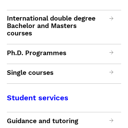
International double degree
Bachelor and Masters
courses
Ph.D. Programmes
Single courses
Student services
Guidance and tutoring