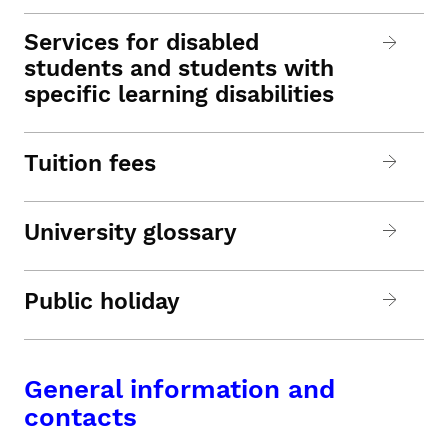
Services for disabled
students and students with
specific learning disabilities
Tuition fees
University glossary
Public holiday
General information and
contacts