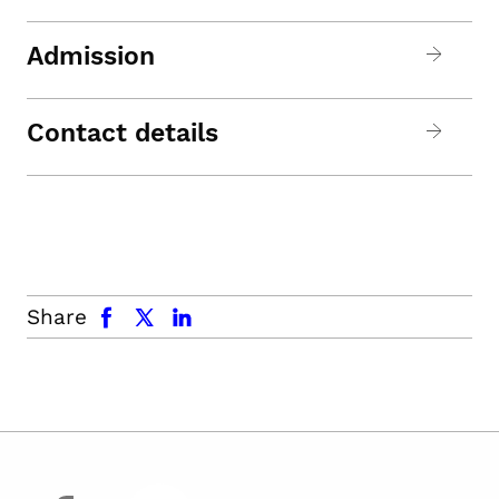
Admission
Contact details
facebook
x.com
linkedin
Share
facebook