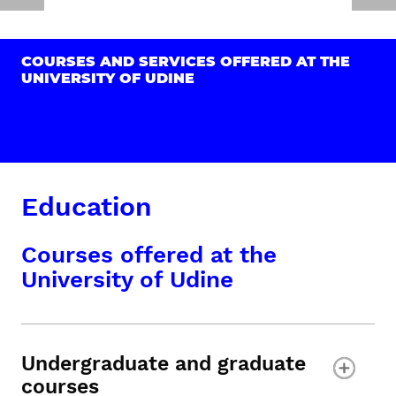
COURSES AND SERVICES OFFERED AT THE
UNIVERSITY OF UDINE
Education
Courses offered at the
University of Udine
Undergraduate and graduate
courses