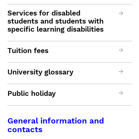
Services for disabled
students and students with
specific learning disabilities
Tuition fees
University glossary
Public holiday
General information and
contacts