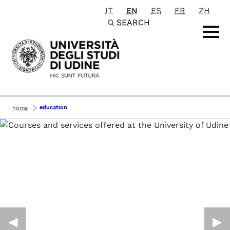
IT
EN
ES
FR
ZH
Passa al contenuto principale
SEARCH
education
home
◀︎
▶︎