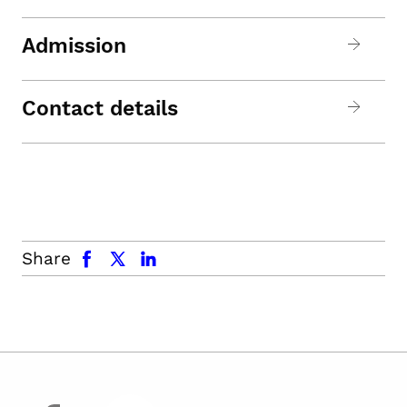
Admission
Contact details
facebook
x.com
linkedin
Share
facebook