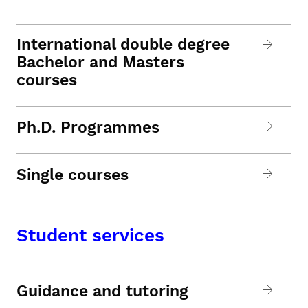
International double degree
Bachelor and Masters
courses
Ph.D. Programmes
Single courses
Student services
Guidance and tutoring