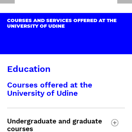
COURSES AND SERVICES OFFERED AT THE
UNIVERSITY OF UDINE
Education
Courses offered at the
University of Udine
Undergraduate and graduate
courses