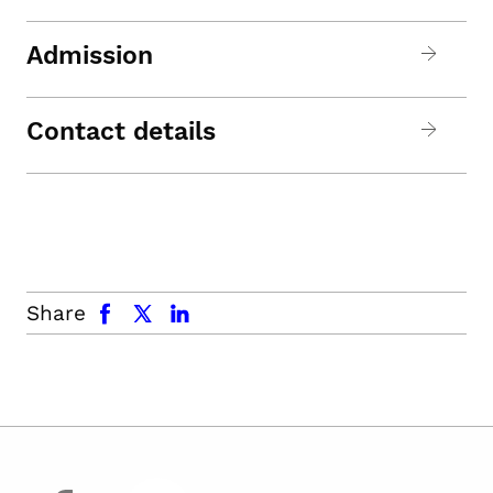
Admission
Contact details
facebook
x.com
linkedin
Share
facebook