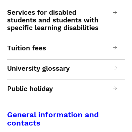
Services for disabled
students and students with
specific learning disabilities
Tuition fees
University glossary
Public holiday
General information and
contacts