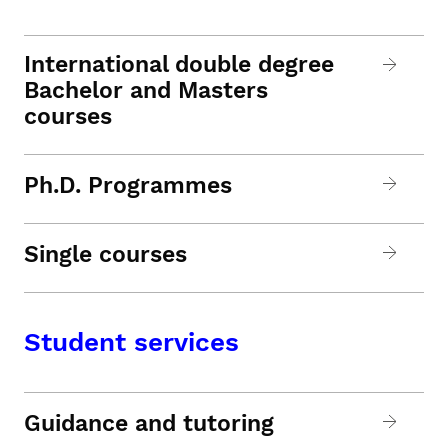
International double degree
Bachelor and Masters
courses
Ph.D. Programmes
Single courses
Student services
Guidance and tutoring