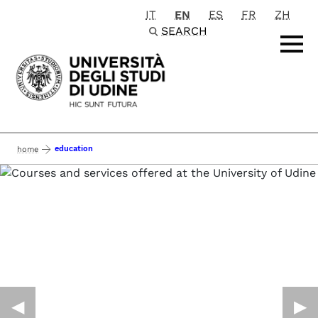
IT
EN
ES
FR
ZH
Passa al contenuto principale
SEARCH
education
home
◀︎
▶︎