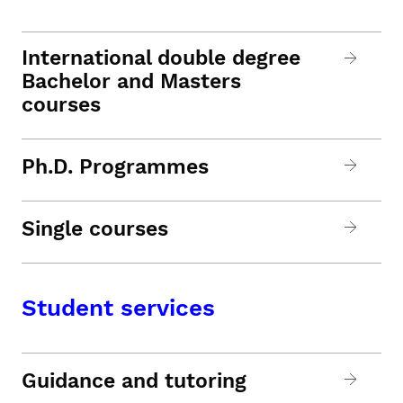
International double degree
Bachelor and Masters
courses
Ph.D. Programmes
Single courses
Student services
Guidance and tutoring