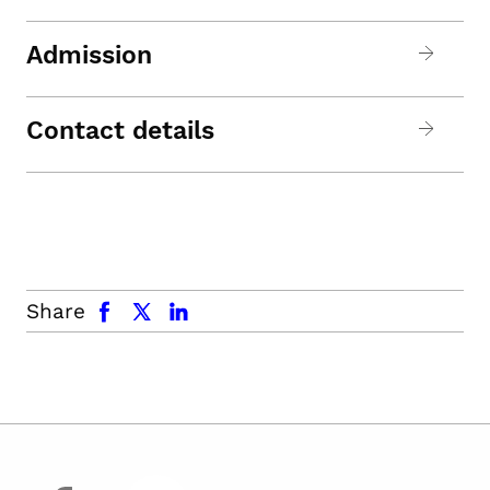
Admission
Contact details
facebook
x.com
linkedin
Share
facebook