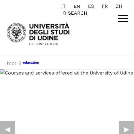
IT
EN
ES
FR
ZH
Passa al contenuto principale
SEARCH
education
home
◀︎
▶︎