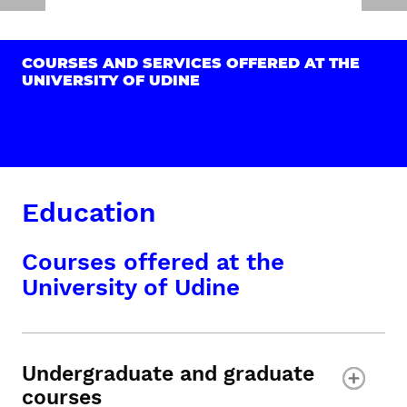
COURSES AND SERVICES OFFERED AT THE
UNIVERSITY OF UDINE
Education
Courses offered at the
University of Udine
Undergraduate and graduate
courses