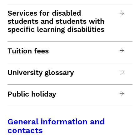
Services for disabled
students and students with
specific learning disabilities
Tuition fees
University glossary
Public holiday
General information and
contacts