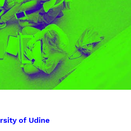
rsity of Udine