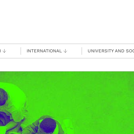
H
INTERNATIONAL
UNIVERSITY AND SO