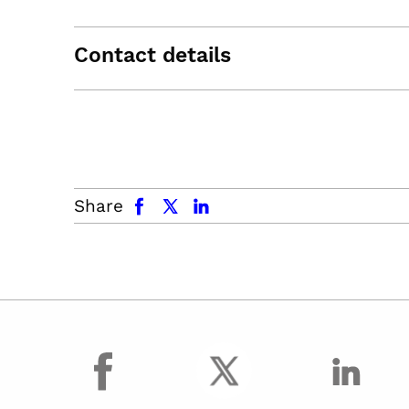
Contact details
facebook
x.com
linkedin
Share
facebook