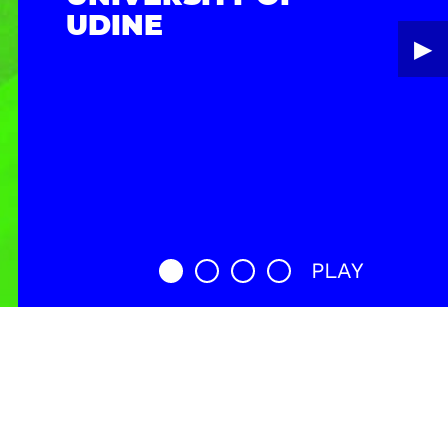
UDINE
▶︎
PLAY