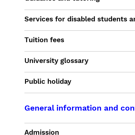
Services for disabled students an
Tuition fees
University glossary
Public holiday
General information and con
Admission