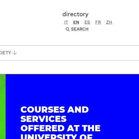
directory
IT
EN
ES
FR
ZH
SEARCH
CIETY
COURSES AND
SERVICES
OFFERED AT THE
UNIVERSITY OF