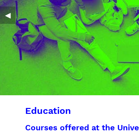
◀︎
Education
Courses offered at the Unive