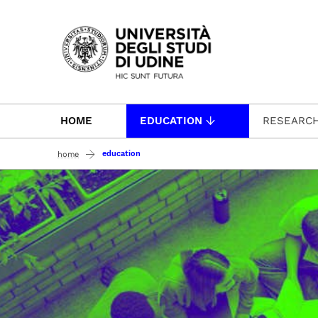
Passa al contenuto principale
HOME
EDUCATION
RESEARC
education
home