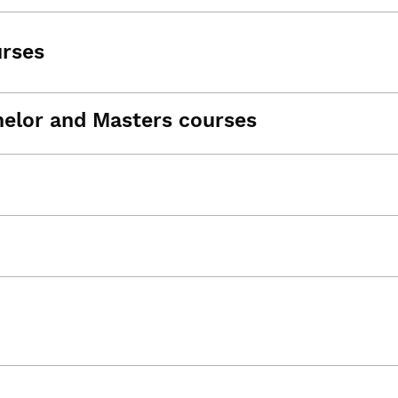
urses
helor and Masters courses