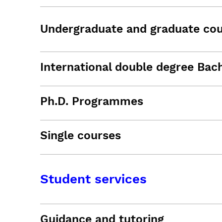
Undergraduate and graduate co
International double degree Bac
Ph.D. Programmes
Single courses
Student services
Guidance and tutoring