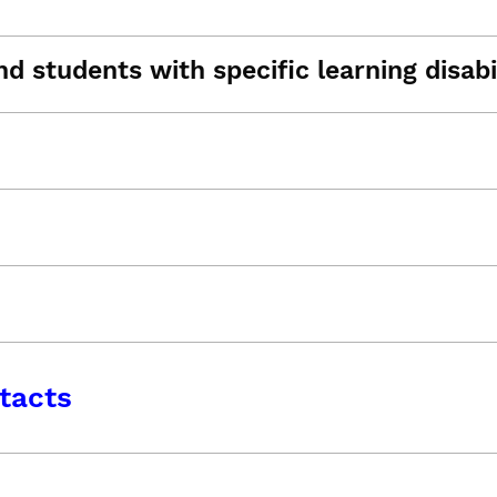
d students with specific learning disabil
tacts