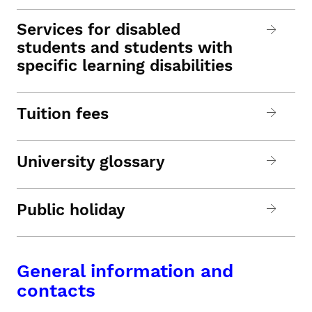
Services for disabled
students and students with
specific learning disabilities
Tuition fees
University glossary
Public holiday
General information and
contacts