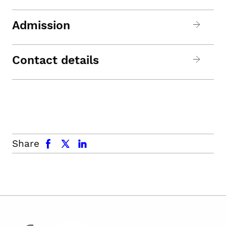
Admission
Contact details
facebook
x.com
linkedin
Share
facebook