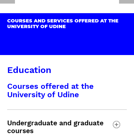
COURSES AND SERVICES OFFERED AT THE
UNIVERSITY OF UDINE
Education
Courses offered at the
University of Udine
Undergraduate and graduate
courses