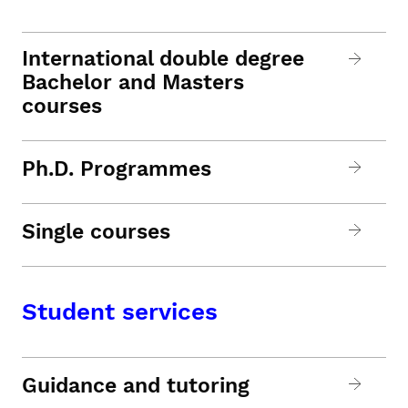
International double degree
Bachelor and Masters
courses
Ph.D. Programmes
Single courses
Student services
Guidance and tutoring