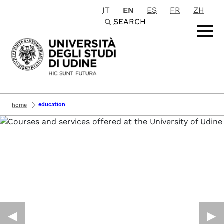
IT
EN
ES
FR
ZH
Passa al contenuto principale
SEARCH
education
home
◀︎
▶︎