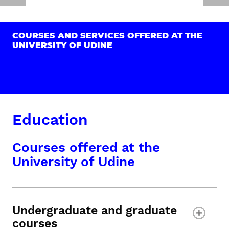
COURSES AND SERVICES OFFERED AT THE
UNIVERSITY OF UDINE
Education
Courses offered at the
University of Udine
Undergraduate and graduate
courses