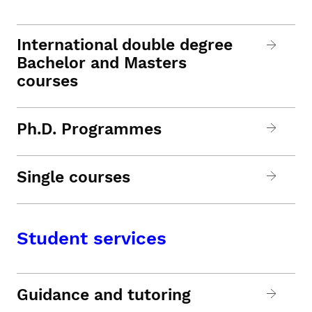
International double degree
Bachelor and Masters
courses
Ph.D. Programmes
Single courses
Student services
Guidance and tutoring