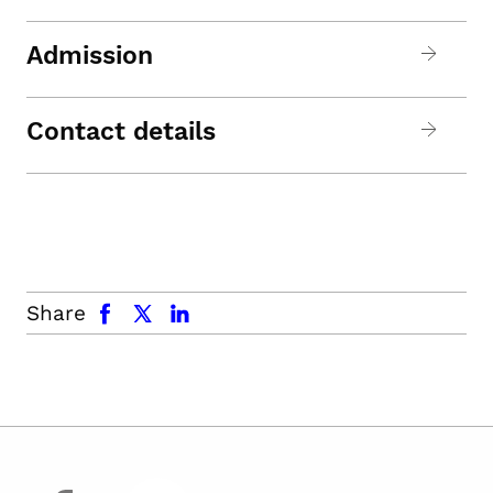
Admission
Contact details
facebook
x.com
linkedin
Share
facebook