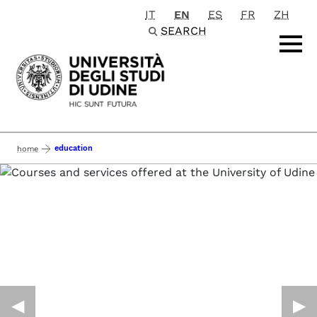
IT
EN
ES
FR
ZH
Passa al contenuto principale
SEARCH
education
home
◀︎
▶︎