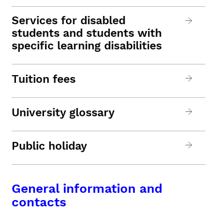
Services for disabled
students and students with
specific learning disabilities
Tuition fees
University glossary
Public holiday
General information and
contacts