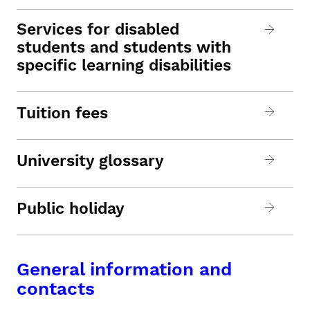
Services for disabled
students and students with
specific learning disabilities
Tuition fees
University glossary
Public holiday
General information and
contacts