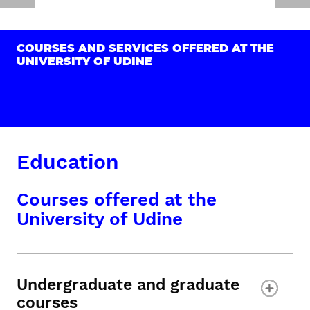
COURSES AND SERVICES OFFERED AT THE
UNIVERSITY OF UDINE
Education
Courses offered at the
University of Udine
Undergraduate and graduate
courses