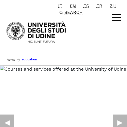
IT
EN
ES
FR
ZH
Passa al contenuto principale
SEARCH
education
home
◀︎
▶︎