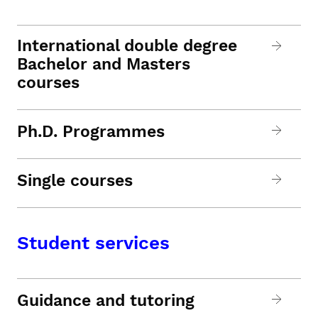
International double degree
Bachelor and Masters
courses
Ph.D. Programmes
Single courses
Student services
Guidance and tutoring