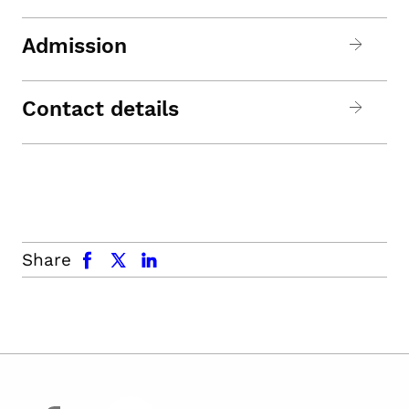
Admission
Contact details
facebook
x.com
linkedin
Share
facebook