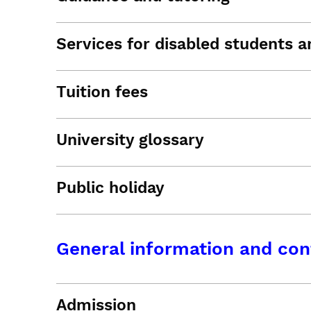
Services for disabled students an
Tuition fees
University glossary
Public holiday
General information and con
Admission