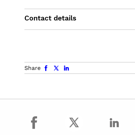
Contact details
facebook
x.com
linkedin
Share
facebook