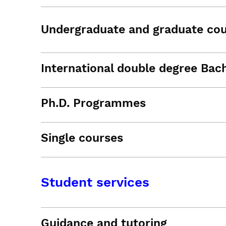
Undergraduate and graduate co
International double degree Bac
Ph.D. Programmes
Single courses
Student services
Guidance and tutoring