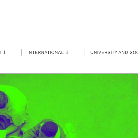
H
INTERNATIONAL
UNIVERSITY AND SO