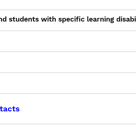
d students with specific learning disabil
tacts