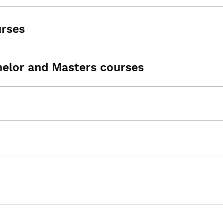
urses
helor and Masters courses