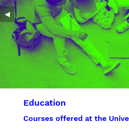
◀︎
Education
Courses offered at the Unive