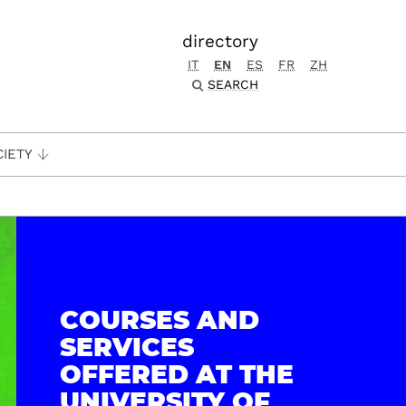
directory
IT
EN
ES
FR
ZH
SEARCH
CIETY
COURSES AND
SERVICES
OFFERED AT THE
UNIVERSITY OF