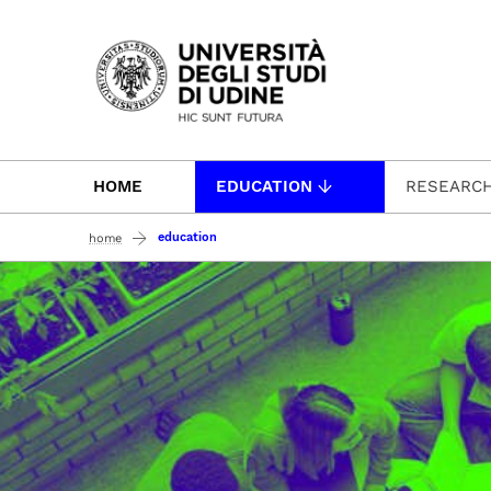
Passa al contenuto principale
HOME
EDUCATION
RESEARC
education
home