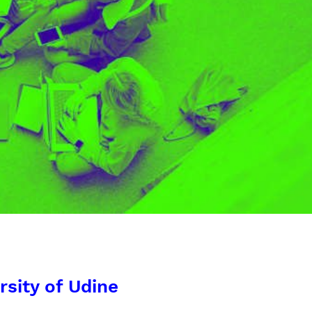
rsity of Udine