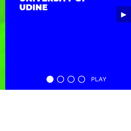
UDINE
▶︎
PLAY