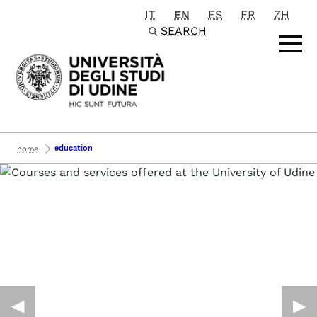
IT
EN
ES
FR
ZH
Passa al contenuto principale
SEARCH
education
home
◀︎
▶︎