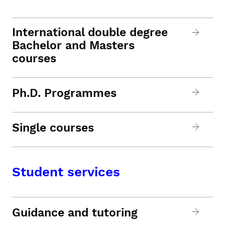
International double degree
Bachelor and Masters
courses
Ph.D. Programmes
Single courses
Student services
Guidance and tutoring