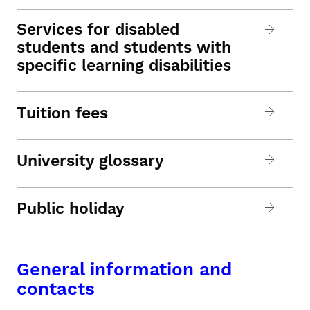
Services for disabled
students and students with
specific learning disabilities
Tuition fees
University glossary
Public holiday
General information and
contacts