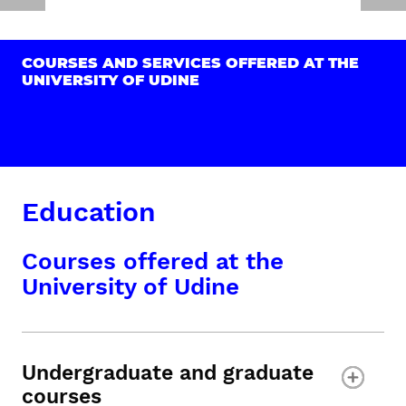
COURSES AND SERVICES OFFERED AT THE
UNIVERSITY OF UDINE
Education
Courses offered at the
University of Udine
Undergraduate and graduate
courses