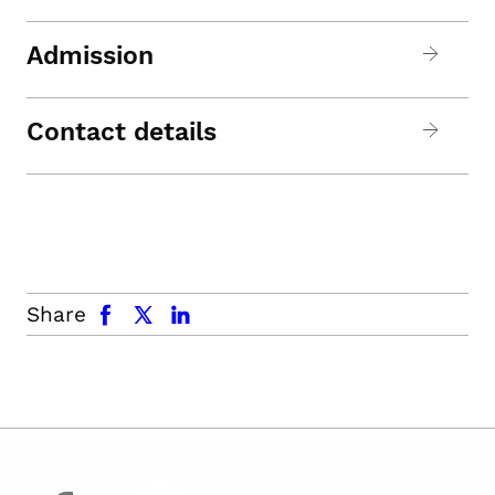
Admission
Contact details
facebook
x.com
linkedin
Share
facebook