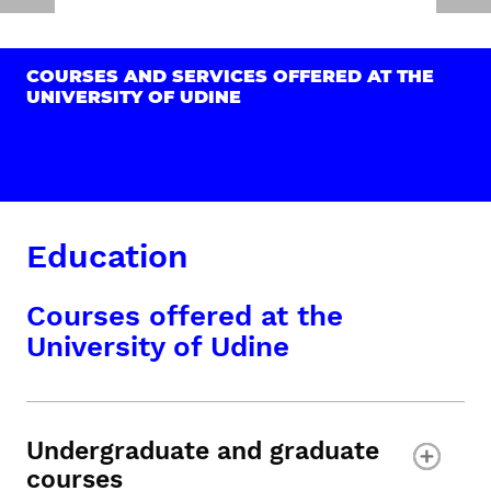
COURSES AND SERVICES OFFERED AT THE
UNIVERSITY OF UDINE
Education
Courses offered at the
University of Udine
Undergraduate and graduate
courses