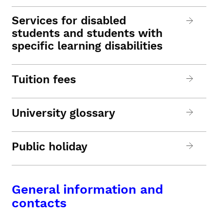
Services for disabled
students and students with
specific learning disabilities
Tuition fees
University glossary
Public holiday
General information and
contacts