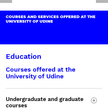
COURSES AND SERVICES OFFERED AT THE
UNIVERSITY OF UDINE
Education
Courses offered at the
University of Udine
Undergraduate and graduate
courses