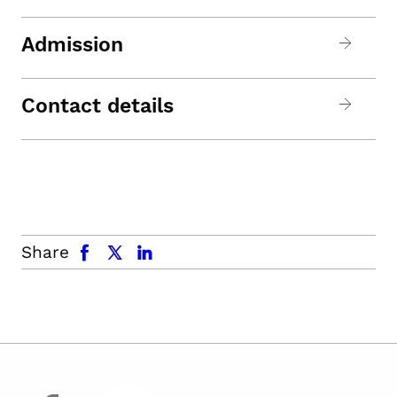
Admission
Contact details
facebook
x.com
linkedin
Share
facebook