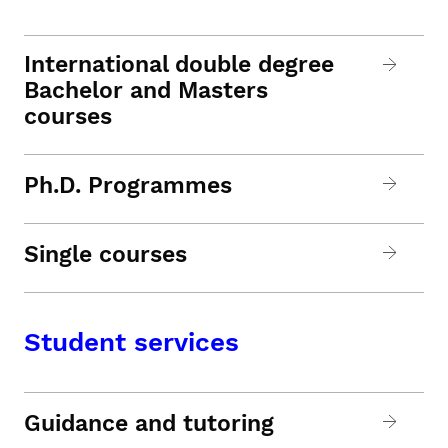
International double degree
Bachelor and Masters
courses
Ph.D. Programmes
Single courses
Student services
Guidance and tutoring