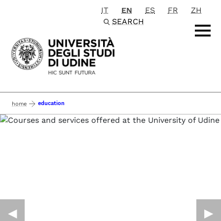
IT
EN
ES
FR
ZH
Passa al contenuto principale
SEARCH
education
home
◀︎
▶︎