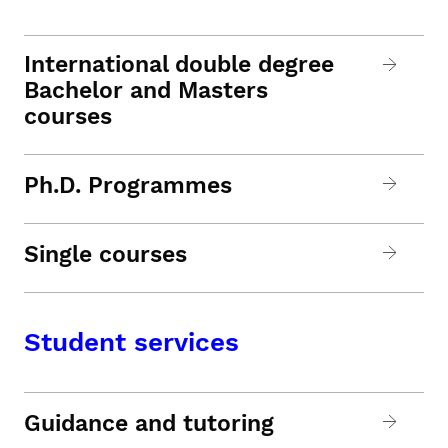
International double degree
Bachelor and Masters
courses
Ph.D. Programmes
Single courses
Student services
Guidance and tutoring