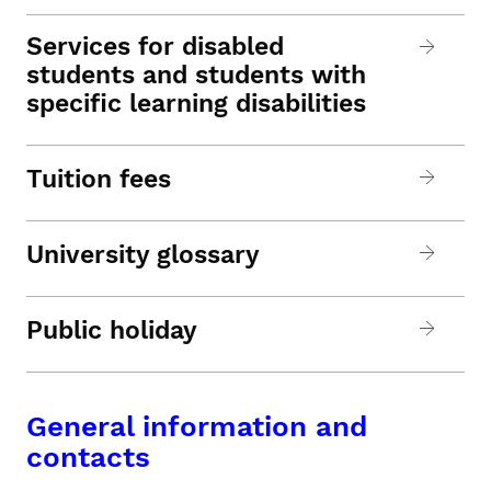
Services for disabled
students and students with
specific learning disabilities
Tuition fees
University glossary
Public holiday
General information and
contacts