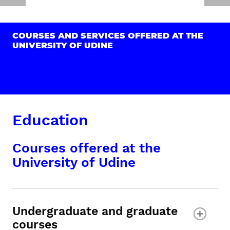
COURSES AND SERVICES OFFERED AT THE
UNIVERSITY OF UDINE
Education
Courses offered at the
University of Udine
Undergraduate and graduate
courses