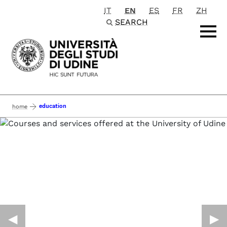
IT
EN
ES
FR
ZH
Passa al contenuto principale
SEARCH
education
home
◀︎
▶︎