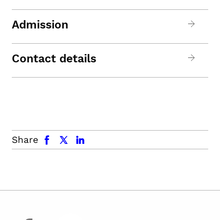
Admission
Contact details
facebook
x.com
linkedin
Share
facebook