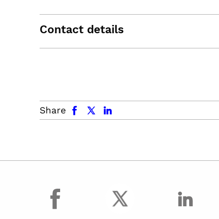
Contact details
facebook
x.com
linkedin
Share
facebook