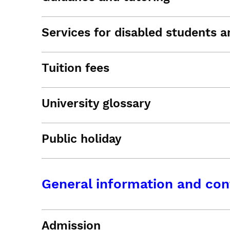
Services for disabled students an
Tuition fees
University glossary
Public holiday
General information and con
Admission