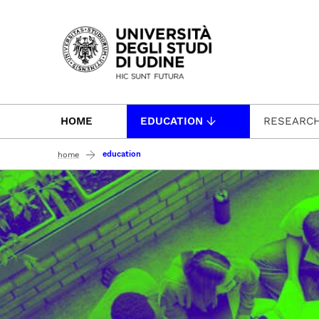
Passa al contenuto principale
HOME
EDUCATION
RESEARC
education
home