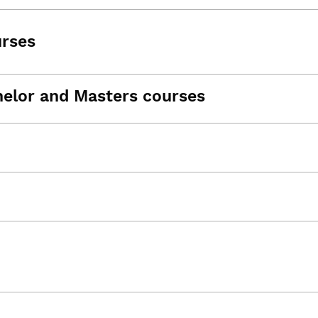
urses
helor and Masters courses