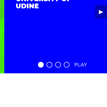
UDINE
▶︎
PLAY