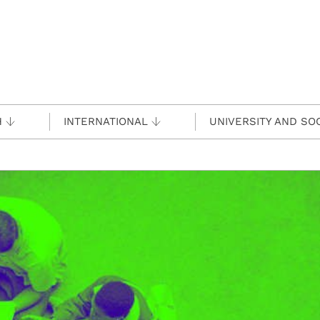
H
INTERNATIONAL
UNIVERSITY AND SO