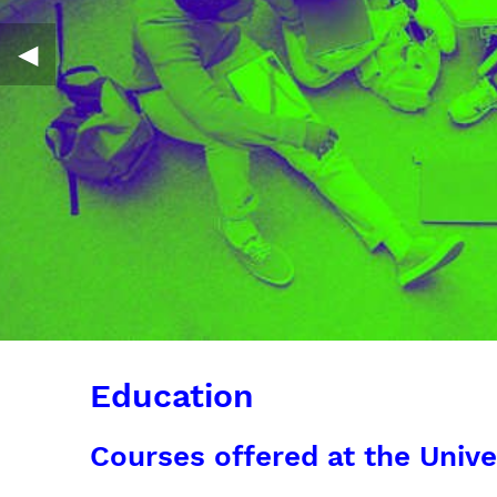
◀︎
Education
Courses offered at the Unive