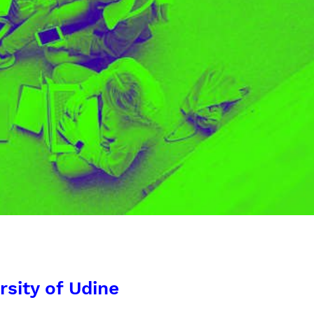
rsity of Udine