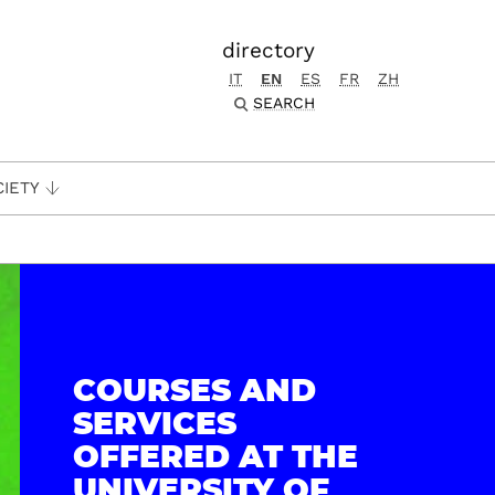
directory
IT
EN
ES
FR
ZH
SEARCH
CIETY
COURSES AND
SERVICES
OFFERED AT THE
UNIVERSITY OF