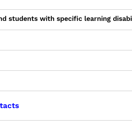
d students with specific learning disabil
tacts