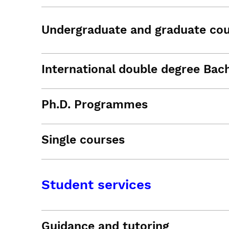
Undergraduate and graduate co
International double degree Bac
Ph.D. Programmes
Single courses
Student services
Guidance and tutoring