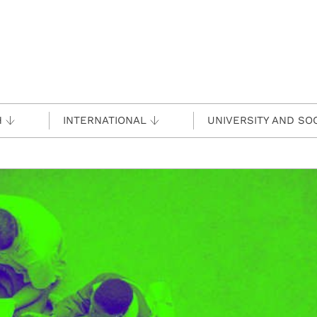
H
INTERNATIONAL
UNIVERSITY AND SO