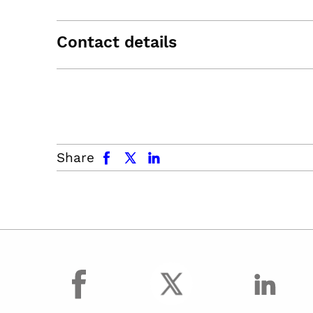
Contact details
facebook
x.com
linkedin
Share
facebook