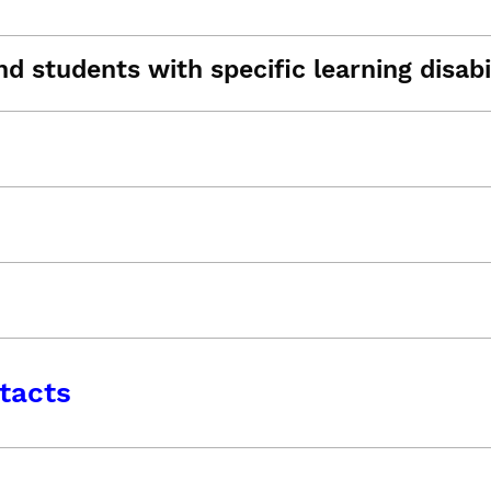
d students with specific learning disabil
tacts