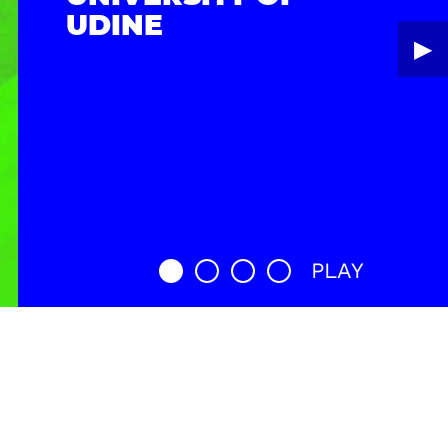
UDINE
▶︎
PLAY