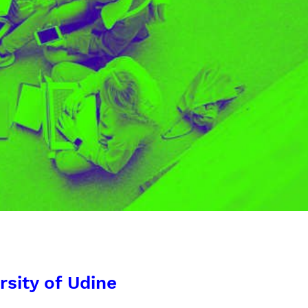
rsity of Udine