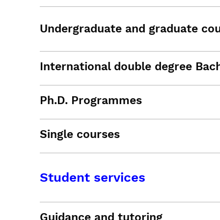
Undergraduate and graduate co
International double degree Bac
Ph.D. Programmes
Single courses
Student services
Guidance and tutoring