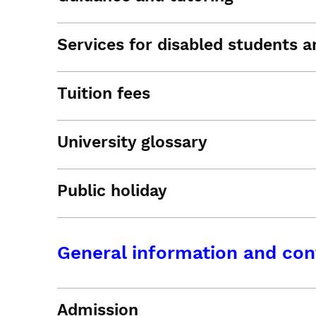
Services for disabled students an
Tuition fees
University glossary
Public holiday
General information and con
Admission