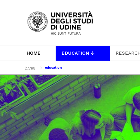
Passa al contenuto principale
HOME
EDUCATION
RESEARC
education
home