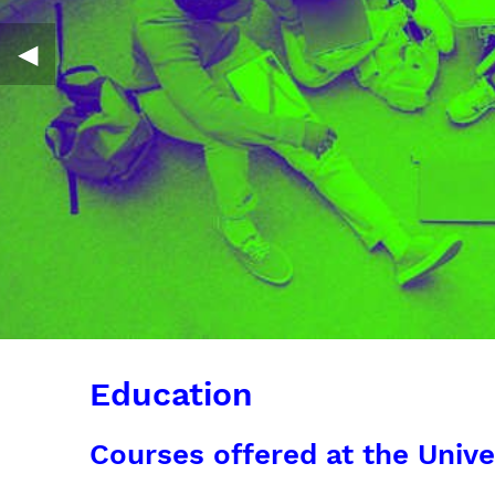
◀︎
Education
Courses offered at the Unive