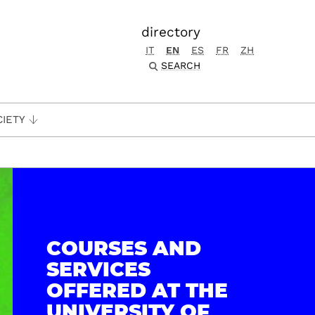
directory
IT
EN
ES
FR
ZH
SEARCH
CIETY
COURSES AND
SERVICES
OFFERED AT THE
UNIVERSITY OF