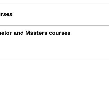
urses
helor and Masters courses