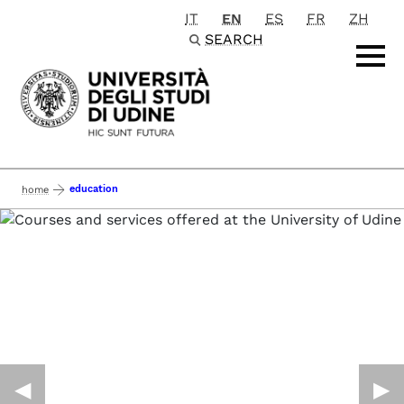
IT
EN
ES
FR
ZH
Passa al contenuto principale
SEARCH
education
home
◀︎
▶︎