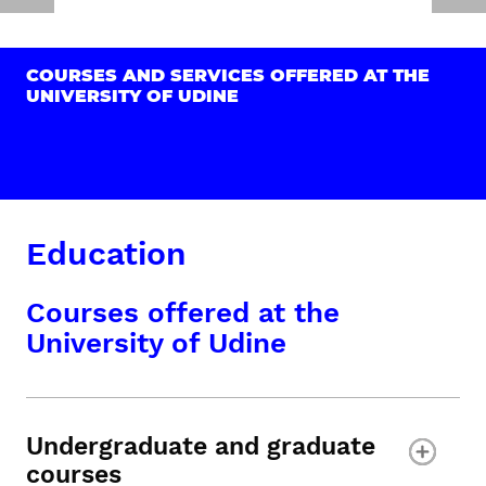
COURSES AND SERVICES OFFERED AT THE
UNIVERSITY OF UDINE
Education
Courses offered at the
University of Udine
Undergraduate and graduate
courses