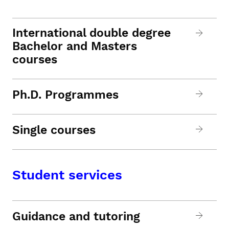
International double degree
Bachelor and Masters
courses
Ph.D. Programmes
Single courses
Student services
Guidance and tutoring