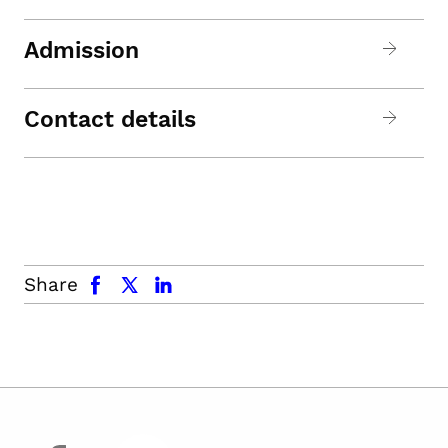
Admission
Contact details
facebook
x.com
linkedin
Share
facebook