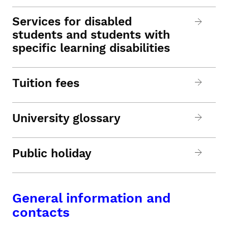
Services for disabled
students and students with
specific learning disabilities
Tuition fees
University glossary
Public holiday
General information and
contacts