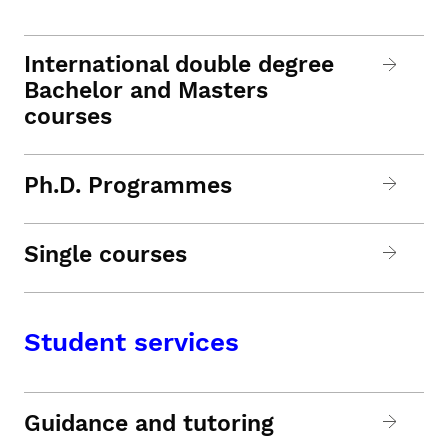
International double degree
Bachelor and Masters
courses
Ph.D. Programmes
Single courses
Student services
Guidance and tutoring