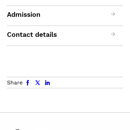
Admission
Contact details
facebook
x.com
linkedin
Share
facebook