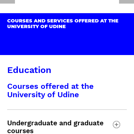
COURSES AND SERVICES OFFERED AT THE
UNIVERSITY OF UDINE
Education
Courses offered at the
University of Udine
Undergraduate and graduate
courses