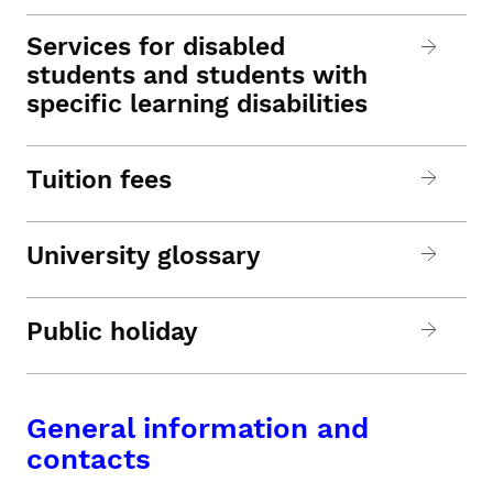
Services for disabled
students and students with
specific learning disabilities
Tuition fees
University glossary
Public holiday
General information and
contacts