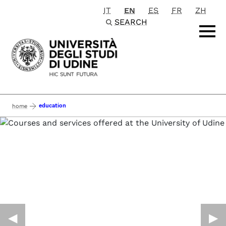
IT
EN
ES
FR
ZH
Passa al contenuto principale
SEARCH
education
home
◀︎
▶︎