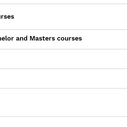
urses
helor and Masters courses