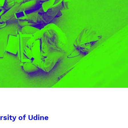
rsity of Udine