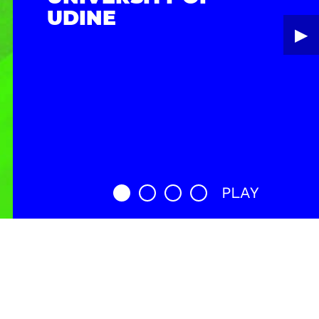
UDINE
▶︎
PLAY