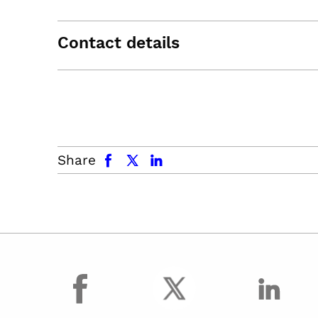
Contact details
facebook
x.com
linkedin
Share
facebook