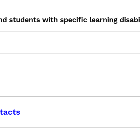
d students with specific learning disabil
tacts