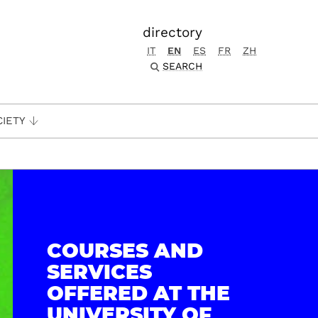
directory
IT
EN
ES
FR
ZH
SEARCH
CIETY
COURSES AND
SERVICES
OFFERED AT THE
UNIVERSITY OF