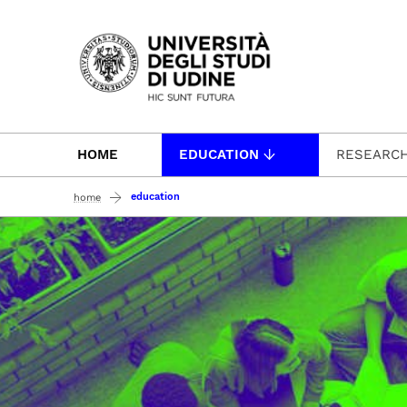
Passa al contenuto principale
HOME
EDUCATION
RESEARC
education
home