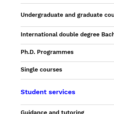
Undergraduate and graduate co
International double degree Bac
Ph.D. Programmes
Single courses
Student services
Guidance and tutoring