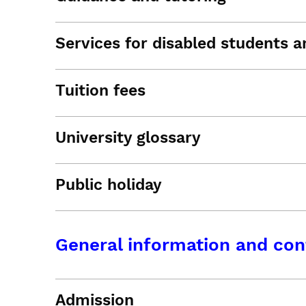
Services for disabled students an
Tuition fees
University glossary
Public holiday
General information and con
Admission