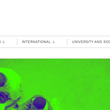
H
INTERNATIONAL
UNIVERSITY AND SO