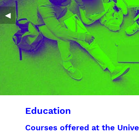
◀︎
Education
Courses offered at the Unive