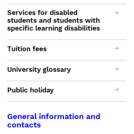
Services for disabled
students and students with
specific learning disabilities
Tuition fees
University glossary
Public holiday
General information and
contacts