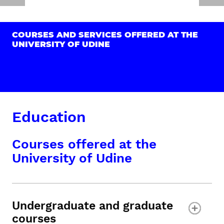
COURSES AND SERVICES OFFERED AT THE
UNIVERSITY OF UDINE
Education
Courses offered at the
University of Udine
Undergraduate and graduate
courses