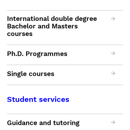
International double degree
Bachelor and Masters
courses
Ph.D. Programmes
Single courses
Student services
Guidance and tutoring