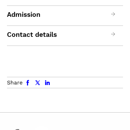
Admission
Contact details
facebook
x.com
linkedin
Share
facebook