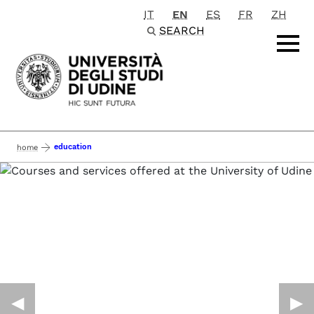
IT
EN
ES
FR
ZH
Passa al contenuto principale
SEARCH
education
home
◀︎
▶︎