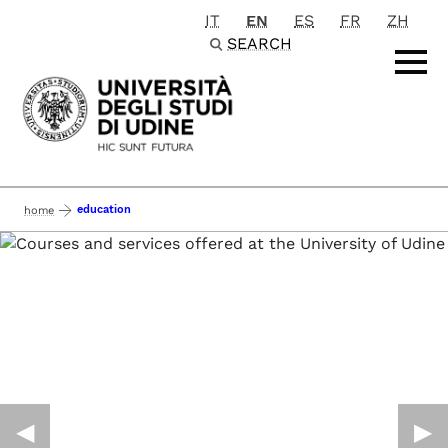
IT
EN
ES
FR
ZH
Passa al contenuto principale
SEARCH
education
home
◀︎
▶︎