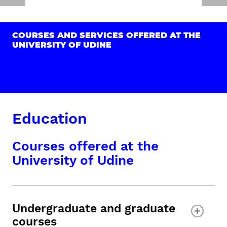
COURSES AND SERVICES OFFERED AT THE
UNIVERSITY OF UDINE
Education
Courses offered at the
University of Udine
Undergraduate and graduate
courses