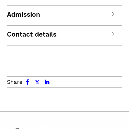
Admission
Contact details
facebook
x.com
linkedin
Share
facebook