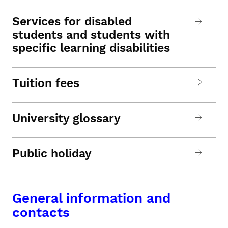
Services for disabled
students and students with
specific learning disabilities
Tuition fees
University glossary
Public holiday
General information and
contacts