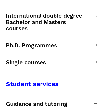
International double degree
Bachelor and Masters
courses
Ph.D. Programmes
Single courses
Student services
Guidance and tutoring