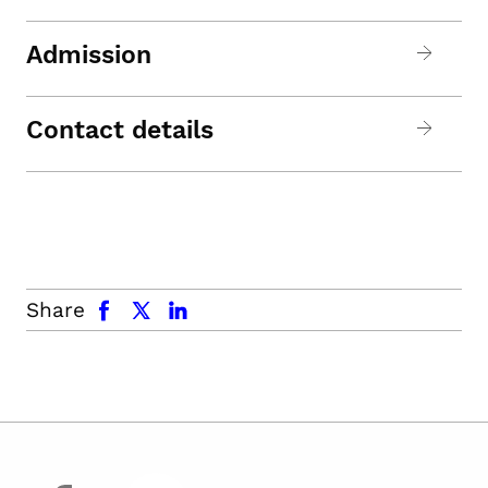
Admission
Contact details
facebook
x.com
linkedin
Share
facebook