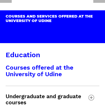
COURSES AND SERVICES OFFERED AT THE
UNIVERSITY OF UDINE
Education
Courses offered at the
University of Udine
Undergraduate and graduate
courses