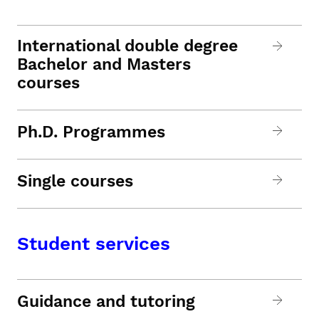
International double degree
Bachelor and Masters
courses
Ph.D. Programmes
Single courses
Student services
Guidance and tutoring