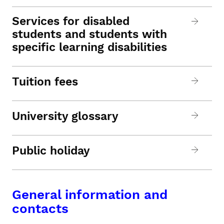
Services for disabled
students and students with
specific learning disabilities
Tuition fees
University glossary
Public holiday
General information and
contacts