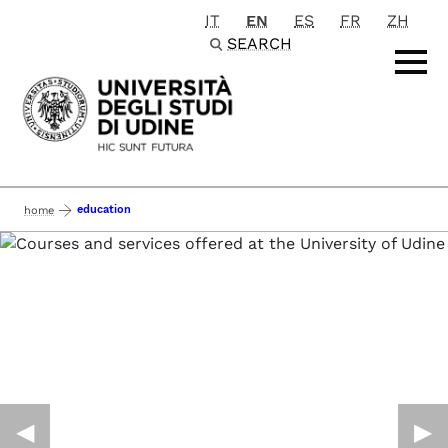
IT
EN
ES
FR
ZH
Passa al contenuto principale
SEARCH
education
home
◀︎
▶︎