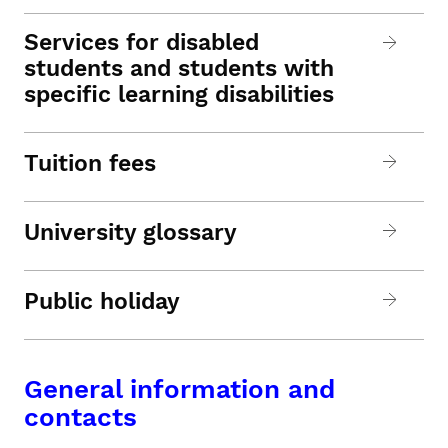
Services for disabled
students and students with
specific learning disabilities
Tuition fees
University glossary
Public holiday
General information and
contacts