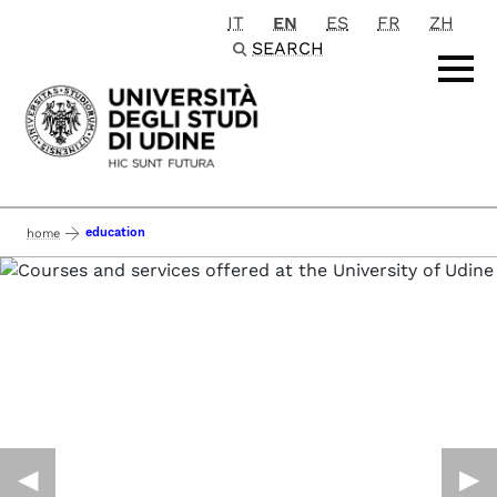
IT
EN
ES
FR
ZH
Passa al contenuto principale
SEARCH
education
home
◀︎
▶︎