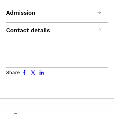
Admission
Contact details
facebook
x.com
linkedin
Share
facebook