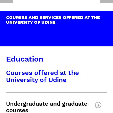
COURSES AND SERVICES OFFERED AT THE
UNIVERSITY OF UDINE
Education
Courses offered at the
University of Udine
Undergraduate and graduate
courses