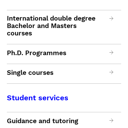
International double degree
Bachelor and Masters
courses
Ph.D. Programmes
Single courses
Student services
Guidance and tutoring