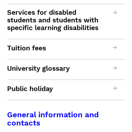
Services for disabled
students and students with
specific learning disabilities
Tuition fees
University glossary
Public holiday
General information and
contacts