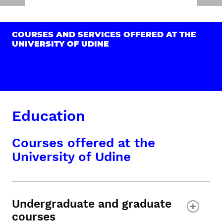
COURSES AND SERVICES OFFERED AT THE
UNIVERSITY OF UDINE
Education
Courses offered at the
University of Udine
Undergraduate and graduate
courses