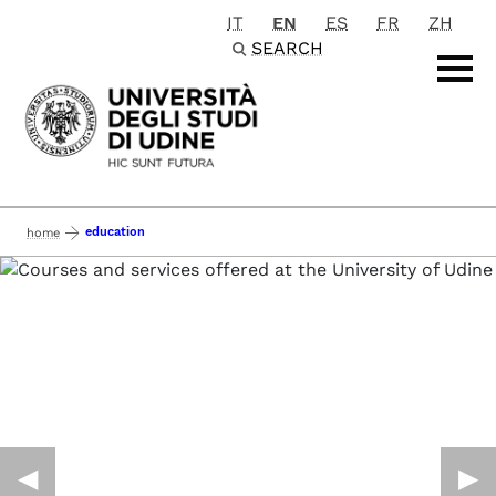
IT
EN
ES
FR
ZH
Passa al contenuto principale
SEARCH
education
home
◀︎
▶︎