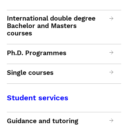
International double degree
Bachelor and Masters
courses
Ph.D. Programmes
Single courses
Student services
Guidance and tutoring