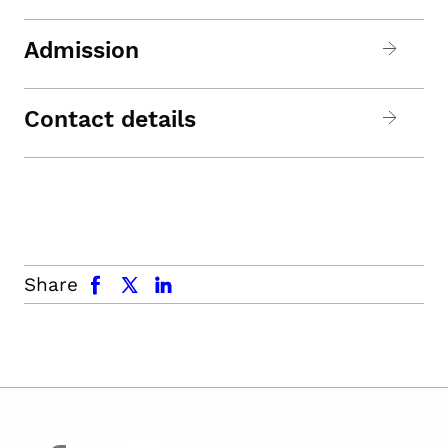
Admission
Contact details
facebook
x.com
linkedin
Share
facebook