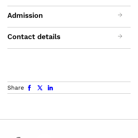
Admission
Contact details
facebook
x.com
linkedin
Share
facebook