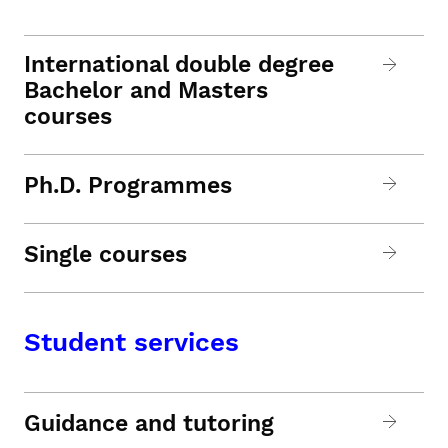
International double degree
Bachelor and Masters
courses
Ph.D. Programmes
Single courses
Student services
Guidance and tutoring