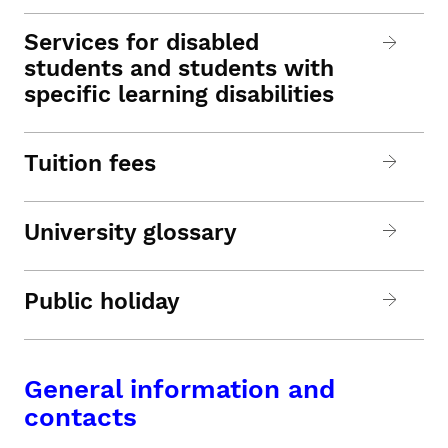
Services for disabled
students and students with
specific learning disabilities
Tuition fees
University glossary
Public holiday
General information and
contacts