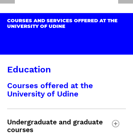
COURSES AND SERVICES OFFERED AT THE
UNIVERSITY OF UDINE
Education
Courses offered at the
University of Udine
Undergraduate and graduate
courses