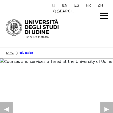
IT
EN
ES
FR
ZH
Passa al contenuto principale
SEARCH
education
home
◀︎
▶︎