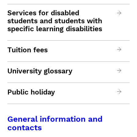
Services for disabled
students and students with
specific learning disabilities
Tuition fees
University glossary
Public holiday
General information and
contacts