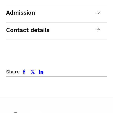
Admission
Contact details
facebook
x.com
linkedin
Share
facebook