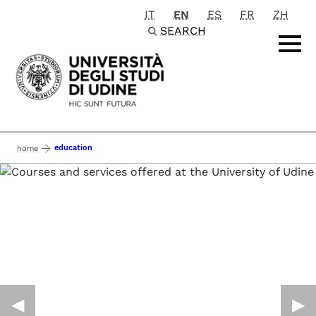
IT
EN
ES
FR
ZH
Passa al contenuto principale
SEARCH
education
home
◀︎
▶︎