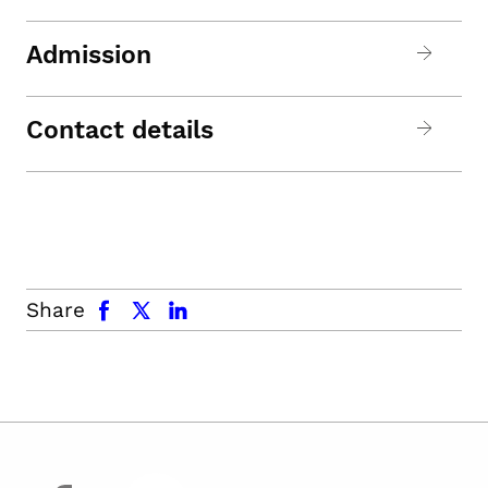
Admission
Contact details
facebook
x.com
linkedin
Share
facebook