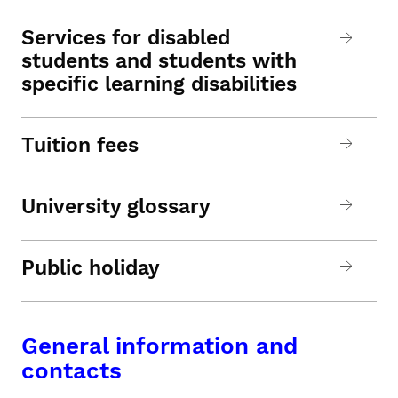
Services for disabled
students and students with
specific learning disabilities
Tuition fees
University glossary
Public holiday
General information and
contacts