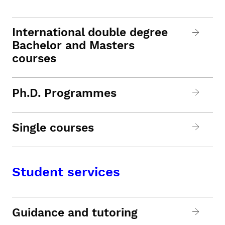
International double degree
Bachelor and Masters
courses
Ph.D. Programmes
Single courses
Student services
Guidance and tutoring