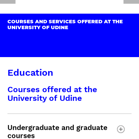
COURSES AND SERVICES OFFERED AT THE
UNIVERSITY OF UDINE
Education
Courses offered at the
University of Udine
Undergraduate and graduate
courses