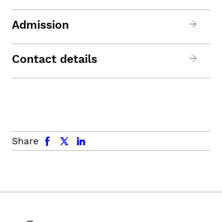
Admission
Contact details
facebook
x.com
linkedin
Share
facebook