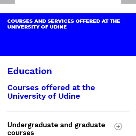
COURSES AND SERVICES OFFERED AT THE
UNIVERSITY OF UDINE
Education
Courses offered at the
University of Udine
Undergraduate and graduate
courses