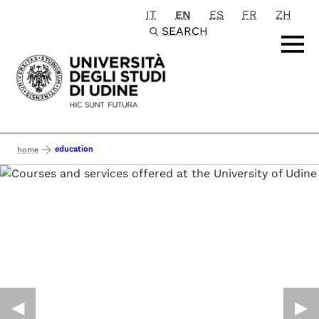
IT
EN
ES
FR
ZH
Passa al contenuto principale
SEARCH
education
home
◀︎
▶︎