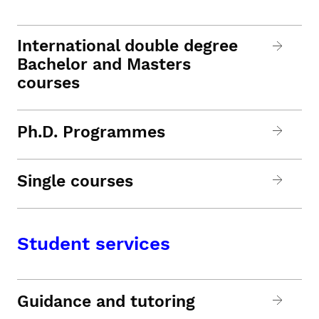
International double degree
Bachelor and Masters
courses
Ph.D. Programmes
Single courses
Student services
Guidance and tutoring