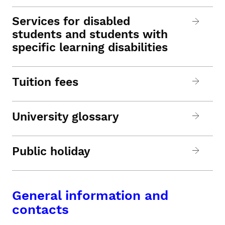
Services for disabled
students and students with
specific learning disabilities
Tuition fees
University glossary
Public holiday
General information and
contacts