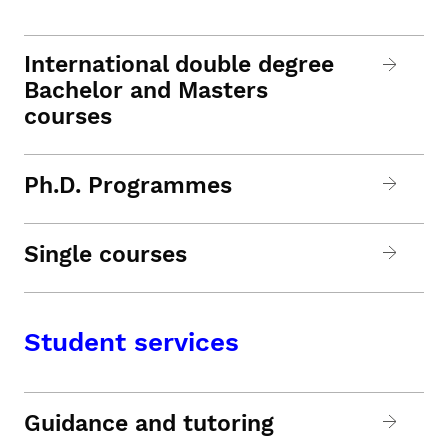
International double degree
Bachelor and Masters
courses
Ph.D. Programmes
Single courses
Student services
Guidance and tutoring