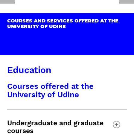
COURSES AND SERVICES OFFERED AT THE
UNIVERSITY OF UDINE
Education
Courses offered at the
University of Udine
Undergraduate and graduate
courses