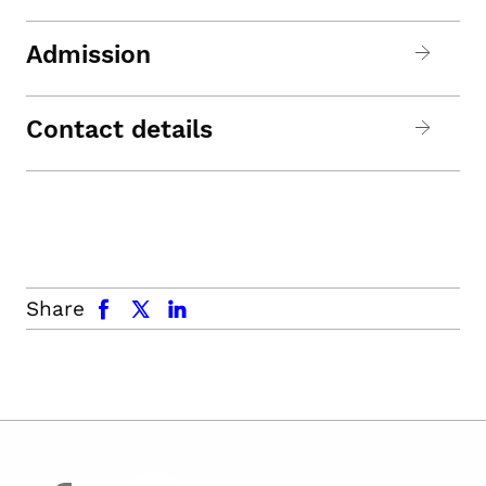
Admission
Contact details
facebook
x.com
linkedin
Share
facebook