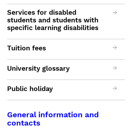
Services for disabled
students and students with
specific learning disabilities
Tuition fees
University glossary
Public holiday
General information and
contacts