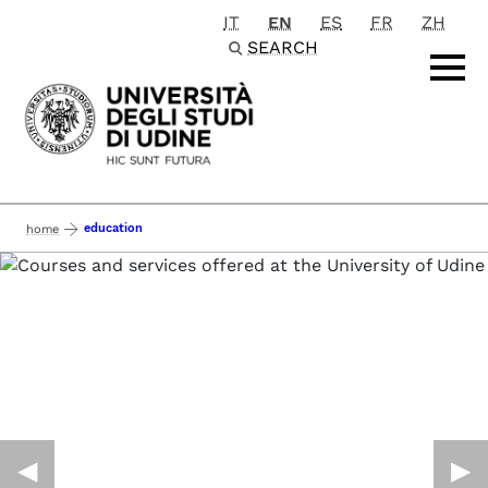
IT
EN
ES
FR
ZH
Passa al contenuto principale
SEARCH
education
home
◀︎
▶︎