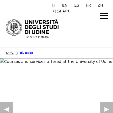
IT
EN
ES
FR
ZH
Passa al contenuto principale
SEARCH
education
home
◀︎
▶︎