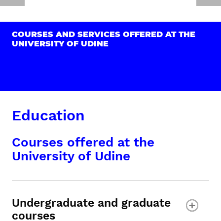
COURSES AND SERVICES OFFERED AT THE
UNIVERSITY OF UDINE
Education
Courses offered at the
University of Udine
Undergraduate and graduate
courses