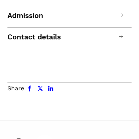
Admission
Contact details
facebook
x.com
linkedin
Share
facebook