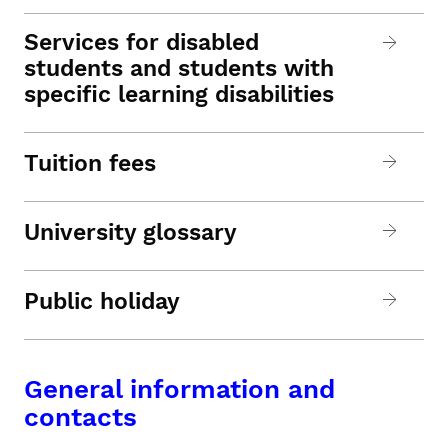
Services for disabled
students and students with
specific learning disabilities
Tuition fees
University glossary
Public holiday
General information and
contacts