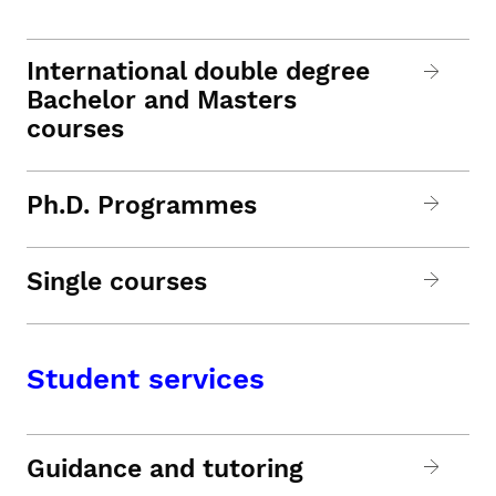
International double degree
Bachelor and Masters
courses
Ph.D. Programmes
Single courses
Student services
Guidance and tutoring