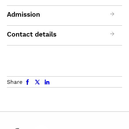
Admission
Contact details
facebook
x.com
linkedin
Share
facebook