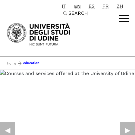
IT
EN
ES
FR
ZH
Passa al contenuto principale
SEARCH
education
home
◀︎
▶︎