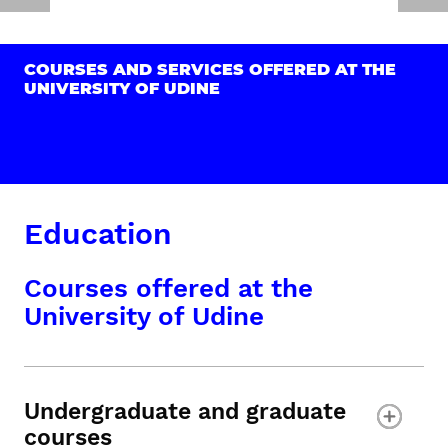
COURSES AND SERVICES OFFERED AT THE
UNIVERSITY OF UDINE
Education
Courses offered at the
University of Udine
Undergraduate and graduate
courses