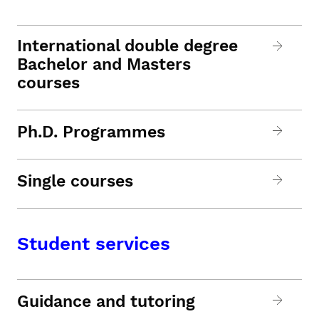
International double degree
Bachelor and Masters
courses
Ph.D. Programmes
Single courses
Student services
Guidance and tutoring