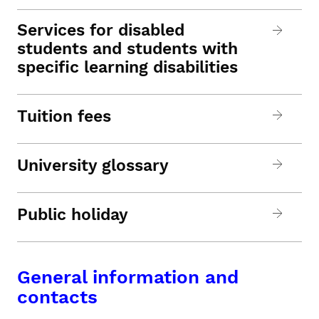
Services for disabled
students and students with
specific learning disabilities
Tuition fees
University glossary
Public holiday
General information and
contacts