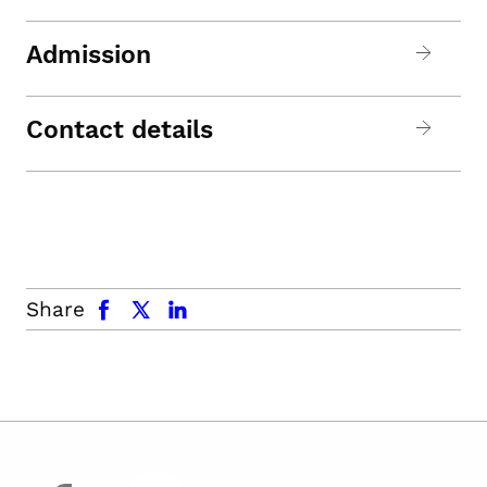
Admission
Contact details
facebook
x.com
linkedin
Share
facebook