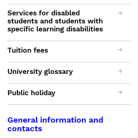
Services for disabled
students and students with
specific learning disabilities
Tuition fees
University glossary
Public holiday
General information and
contacts