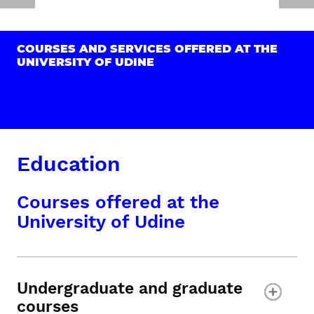
COURSES AND SERVICES OFFERED AT THE
UNIVERSITY OF UDINE
Education
Courses offered at the
University of Udine
Undergraduate and graduate
courses