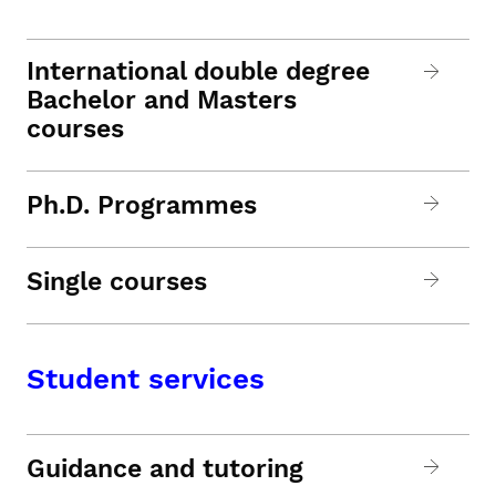
International double degree
Bachelor and Masters
courses
Ph.D. Programmes
Single courses
Student services
Guidance and tutoring