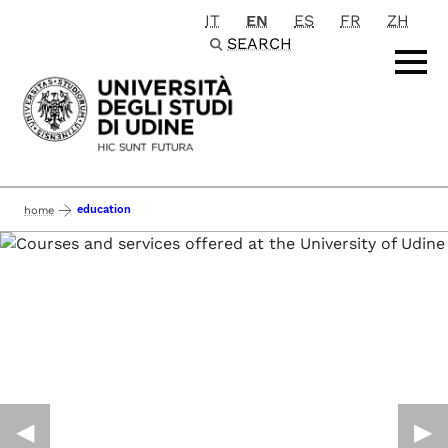
IT
EN
ES
FR
ZH
Passa al contenuto principale
SEARCH
education
home
◀︎
▶︎