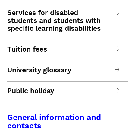
Services for disabled
students and students with
specific learning disabilities
Tuition fees
University glossary
Public holiday
General information and
contacts