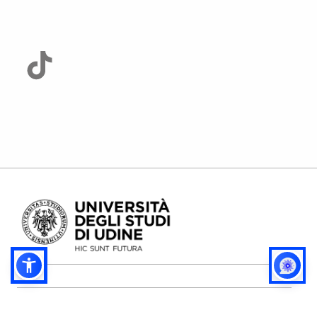
Privacy