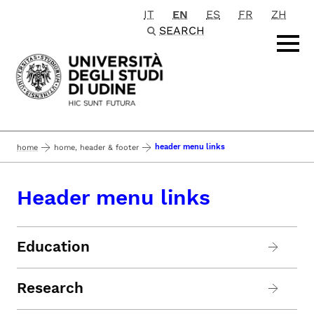
IT
EN
ES
FR
ZH
Passa al contenuto principale
SEARCH
header menu links
home
home, header & footer
Header menu links
Education
Research