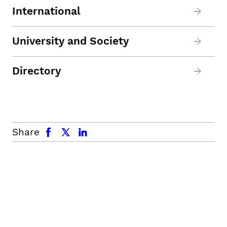
International
University and Society
Directory
facebook
x.com
linkedin
Share