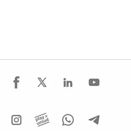
facebook