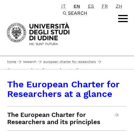
IT
EN
ES
FR
ZH
Passa al contenuto principale
SEARCH
home
research
european charter for researchers
the european charter for researchers at a glance
The European Charter for
Researchers at a glance
The European Charter for
Researchers and its principles