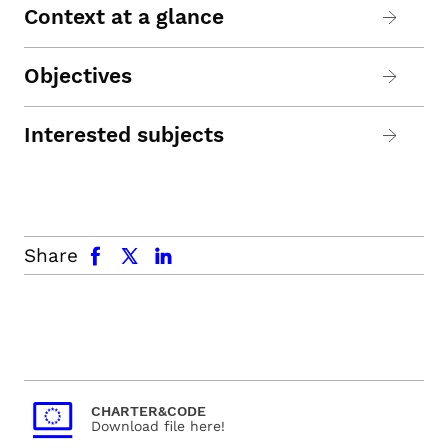
Context at a glance
Objectives
Interested subjects
facebook
x.com
linkedin
Share
CHARTER&CODE
Download file here!