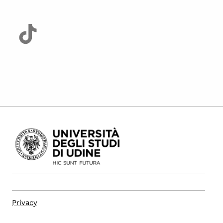
Privacy