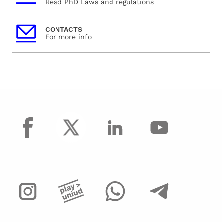
Read PhD Laws and regulations
CONTACTS
For more info
facebook