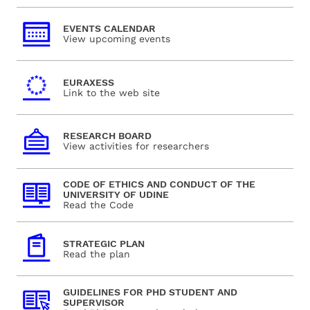
EVENTS CALENDAR
View upcoming events
EURAXESS
Link to the web site
RESEARCH BOARD
View activities for researchers
CODE OF ETHICS AND CONDUCT OF THE
UNIVERSITY OF UDINE
Read the Code
STRATEGIC PLAN
Read the plan
GUIDELINES FOR PHD STUDENT AND
SUPERVISOR